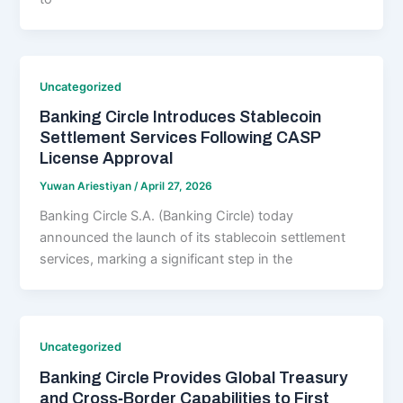
Uncategorized
Banking Circle Introduces Stablecoin
Settlement Services Following CASP
License Approval
Yuwan Ariestiyan
/
April 27, 2026
Banking Circle S.A. (Banking Circle) today
announced the launch of its stablecoin settlement
services, marking a significant step in the
Uncategorized
Banking Circle Provides Global Treasury
and Cross‑Border Capabilities to First