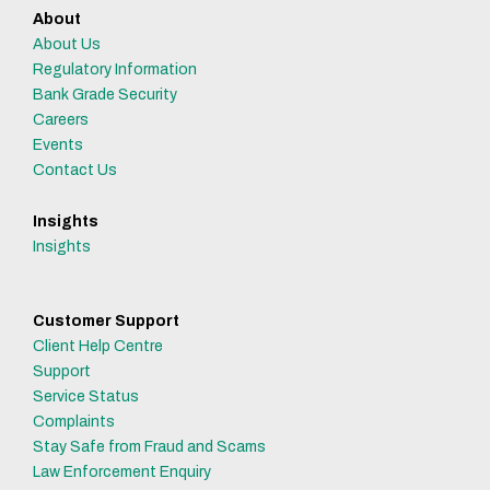
About
About Us
Regulatory Information
Bank Grade Security
Careers
Events
Contact Us
Insights
Insights
Customer Support
Client Help Centre
Support
Service Status
Complaints
Stay Safe from Fraud and Scams
Law Enforcement Enquiry