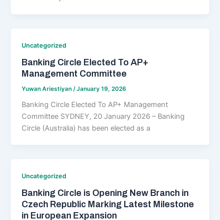
Uncategorized
Banking Circle Elected To AP+
Management Committee
Yuwan Ariestiyan
/
January 19, 2026
Banking Circle Elected To AP+ Management
Committee SYDNEY, 20 January 2026 – Banking
Circle (Australia) has been elected as a
Uncategorized
Banking Circle is Opening New Branch in
Czech Republic Marking Latest Milestone
in European Expansion