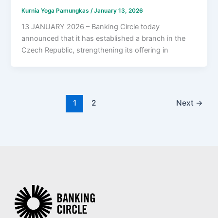
Kurnia Yoga Pamungkas
/
January 13, 2026
13 JANUARY 2026 – Banking Circle today
announced that it has established a branch in the
Czech Republic, strengthening its offering in
1
2
Next
→