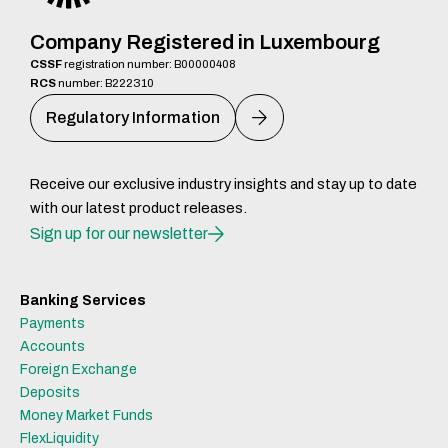
Company Registered in Luxembourg
CSSF
registration number: B00000408
RCS
number: B222310
Regulatory Information
Receive our exclusive industry insights and stay up to date
with our latest product releases.
Sign up for our newsletter
Banking Services
Payments
Accounts
Foreign Exchange
Deposits
Money Market Funds
FlexLiquidity