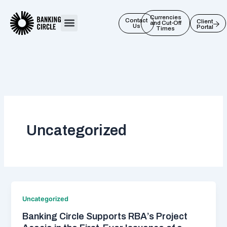
Skip
to
Currencies
Contact
Client
and Cut-Off
Us
Portal
content
Times
Uncategorized
Uncategorized
Banking Circle Supports RBA’s Project