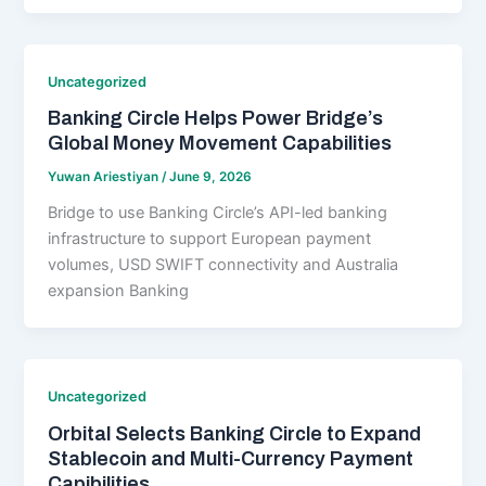
Uncategorized
Banking Circle Helps Power Bridge’s
Global Money Movement Capabilities
Yuwan Ariestiyan
/
June 9, 2026
Bridge to use Banking Circle’s API-led banking
infrastructure to support European payment
volumes, USD SWIFT connectivity and Australia
expansion Banking
Uncategorized
Orbital Selects Banking Circle to Expand
Stablecoin and Multi-Currency Payment
Capibilities