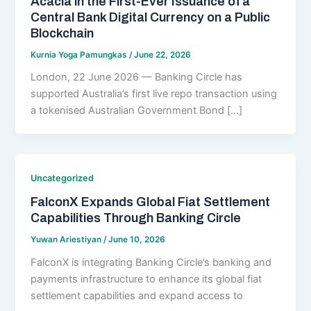
Acacia in the First-Ever Issuance of a
Central Bank Digital Currency on a Public
Blockchain
Kurnia Yoga Pamungkas
/
June 22, 2026
London, 22 June 2026 — Banking Circle has
supported Australia’s first live repo transaction using
a tokenised Australian Government Bond […]
Uncategorized
FalconX Expands Global Fiat Settlement
Capabilities Through Banking Circle
Yuwan Ariestiyan
/
June 10, 2026
FalconX is integrating Banking Circle’s banking and
payments infrastructure to enhance its global fiat
settlement capabilities and expand access to