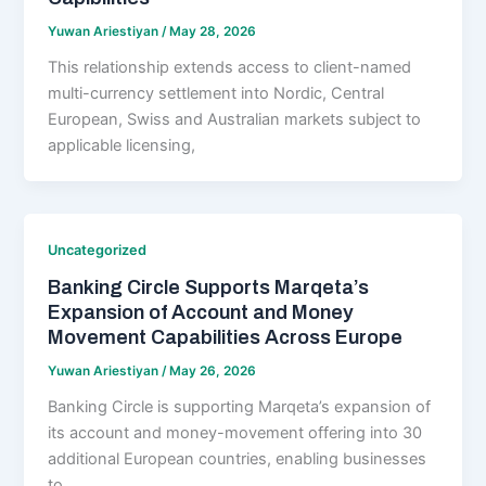
Yuwan Ariestiyan
/
May 28, 2026
This relationship extends access to client-named
multi-currency settlement into Nordic, Central
European, Swiss and Australian markets subject to
applicable licensing,
Uncategorized
Banking Circle Supports Marqeta’s
Expansion of Account and Money
Movement Capabilities Across Europe
Yuwan Ariestiyan
/
May 26, 2026
Banking Circle is supporting Marqeta’s expansion of
its account and money-movement offering into 30
additional European countries, enabling businesses
to