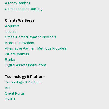
Agency Banking
Correspondent Banking
Clients We Serve
Acquirers
Issuers
Cross-Border Payment Providers
Account Providers
Alternative Payment Methods Providers
Private Markets
Banks
Digital Assets Institutions
Technology & Platform
Technology & Platform
API
Client Portal
SWIFT