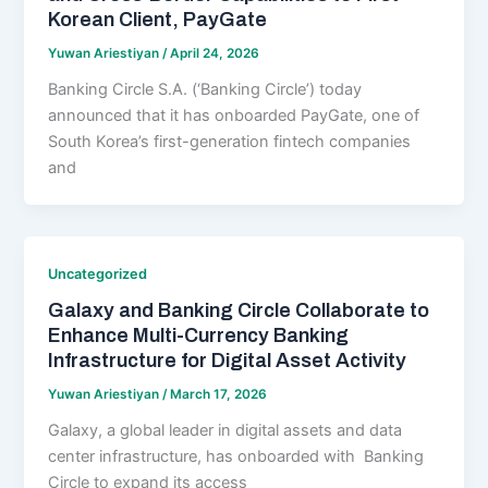
Korean Client, PayGate
Yuwan Ariestiyan
/
April 24, 2026
Banking Circle S.A. (‘Banking Circle’) today
announced that it has onboarded PayGate, one of
South Korea’s first-generation fintech companies
and
Uncategorized
Galaxy and Banking Circle Collaborate to
Enhance Multi-Currency Banking
Infrastructure for Digital Asset Activity
Yuwan Ariestiyan
/
March 17, 2026
Galaxy, a global leader in digital assets and data
center infrastructure, has onboarded with Banking
Circle to expand its access