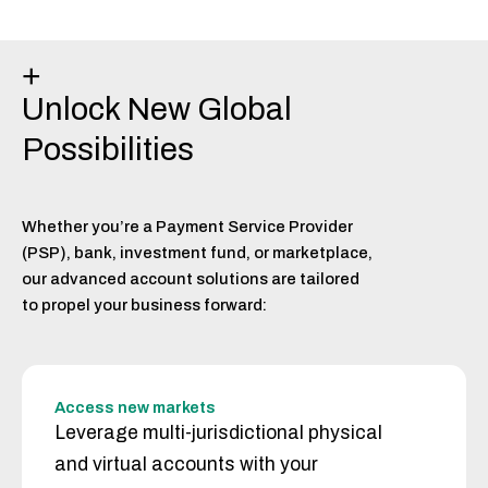
+
Unlock New Global
Possibilities
Whether you’re a Payment Service Provider
(PSP), bank, investment fund, or marketplace,
our advanced account solutions are tailored
to propel your business forward:
Access new markets
Leverage multi-jurisdictional physical
and virtual accounts with your