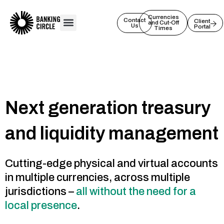
Skip
to
Currencies
Contact
Client
and Cut-Off
Us
Portal
content
Times
Next generation treasury
and liquidity management
Cutting-edge physical and virtual accounts
in multiple currencies, across multiple
jurisdictions –
all without the need for a
local presence
.