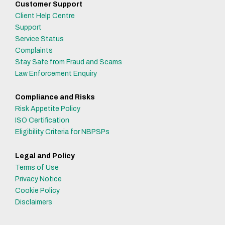
Customer Support
Client Help Centre
Support
Service Status
Complaints
Stay Safe from Fraud and Scams
Law Enforcement Enquiry
Compliance and Risks
Risk Appetite Policy
ISO Certification
Eligibility Criteria for NBPSPs
Legal and Policy
Terms of Use
Privacy Notice
Cookie Policy
Disclaimers