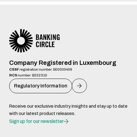
Company Registered in Luxembourg
CSSF
registration number: B00000408
RCS
number: B222310
Regulatory Information
Receive our exclusive industry insights and stay up to date
with our latest product releases.
Sign up for our newsletter