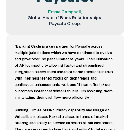
Emma Campbell
,
Global Head of Bank
Relationships,
Paysafe Group.
“Banking Circle is a key partner for Paysafe across
multiple jurisdictions which we have continued to evolve
and grow over the past number of years. Their utilisation
of API connectivity allowing faster and streamlined
integration places them ahead of some traditional banks.
With their heightened focus on tech trends and
continuous enhancements we benefit from offering our
customers instant settlement thus in turn assisting them
in managing their cashflow more efficiently.
Banking Circles Multi-currency capability and usage of
Virtual Ibans places Paysafe ahead in terms of market
offering and ability to service all needs of our customers.
They are very open to feedback and willing to take on any