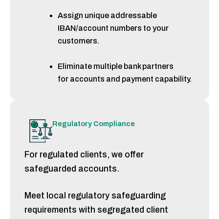
Assign unique addressable
IBAN/account numbers to your
customers.
Eliminate multiple bank partners
for accounts and payment capability.
Regulatory Compliance
For regulated clients,
we offer
safeguarded accounts.
Meet local regulatory safeguarding
requirements
with segregated client