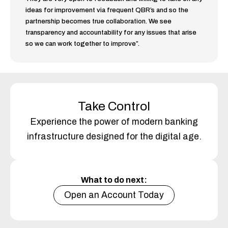
ideas for improvement via frequent QBR’s and so the
partnership becomes true collaboration. We see
transparency and accountability for any issues that arise
so we can work together to improve”.
Take Control
Experience the power of modern banking
infrastructure designed for the digital age.
What to do next:
Open an Account Today