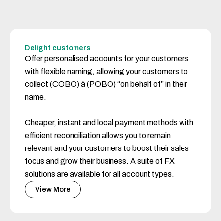
Delight customers
Offer personalised accounts for your customers
with flexible naming, allowing your customers to
collect (COBO) à (POBO) “on behalf of” in their
name.
Cheaper, instant and local payment methods with
efficient reconciliation allows you to remain
relevant and your customers to boost their sales
focus and grow their business. A suite of FX
solutions are available for all account types.
View More