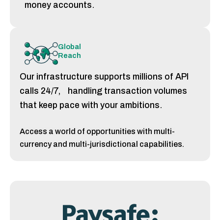
money accounts.
Global
Reach
Our infrastructure supports millions of API
calls 24/7, handling transaction volumes
that keep pace with your ambitions.
Access a world of opportunities with multi-
currency and multi-jurisdictional capabilities.