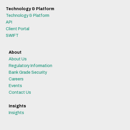
Technology & Platform
Technology & Platform
API
Client Portal
SWIFT
About
About Us
Regulatory Information
Bank Grade Security
Careers
Events
Contact Us
Insights
Insights