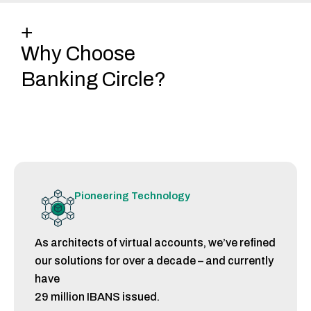
+
Why Choose
Banking Circle?
Pioneering Technology
As architects of virtual accounts, we’ve refined
our solutions for over a decade – and currently
have
29 million IBANS issued.