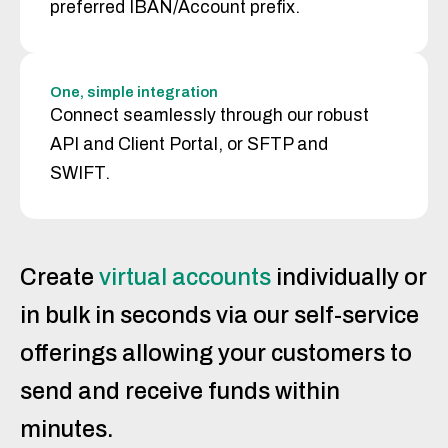
preferred IBAN/Account prefix.
One, simple integration
Connect seamlessly through our robust
API and Client Portal, or SFTP and
SWIFT.
Create
virtual accounts
individually or
in bulk in seconds via our self-service
offerings allowing your customers to
send and receive funds within
minutes.