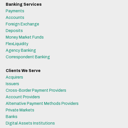
Banking Services
Payments
Accounts
Foreign Exchange
Deposits
Money Market Funds
FlexLiquidity
Agency Banking
Correspondent Banking
Clients We Serve
Acquirers
Issuers
Cross-Border Payment Providers
Account Providers
Alternative Payment Methods Providers
Private Markets
Banks
Digital Assets Institutions