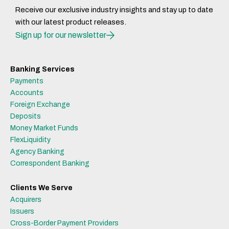
Receive our exclusive industry insights and stay up to date
with our latest product releases.
Sign up for our newsletter
Banking Services
Payments
Accounts
Foreign Exchange
Deposits
Money Market Funds
FlexLiquidity
Agency Banking
Correspondent Banking
Clients We Serve
Acquirers
Issuers
Cross-Border Payment Providers