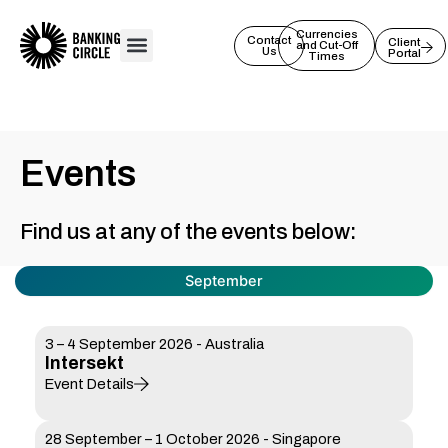
Skip
to
Currencies
Contact
Client
and Cut-Off
Us
Portal
content
Times
Events
Find us at any of the events below:
September
3 – 4 September 2026 - Australia
Intersekt
Event Details
28 September – 1 October 2026 - Singapore