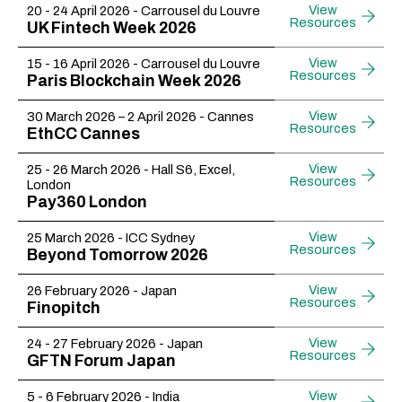
View
20 - 24 April 2026 - Carrousel du Louvre
Resources
UK Fintech Week 2026
View
15 - 16 April 2026 - Carrousel du Louvre
Resources
Paris Blockchain Week 2026
View
30 March 2026 – 2 April 2026 - Cannes
Resources
EthCC Cannes
View
25 - 26 March 2026 - Hall S6, Excel,
Resources
London
Pay360 London
View
25 March 2026 - ICC Sydney
Resources
Beyond Tomorrow 2026
View
26 February 2026 - Japan
Resources
Finopitch
View
24 - 27 February 2026 - Japan
Resources
GFTN Forum Japan
View
5 - 6 February 2026 - India