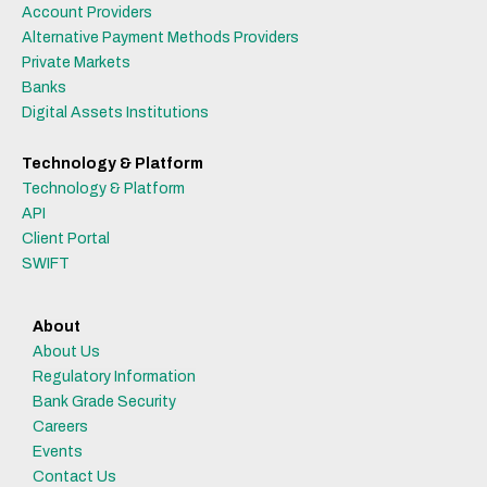
Account Providers
Alternative Payment Methods Providers
Private Markets
Banks
Digital Assets Institutions
Technology & Platform
Technology & Platform
API
Client Portal
SWIFT
About
About Us
Regulatory Information
Bank Grade Security
Careers
Events
Contact Us