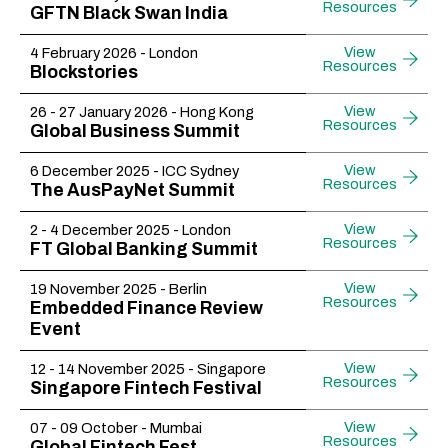
Resources
GFTN Black Swan India
View
4 February 2026 - London
Resources
Blockstories
View
26 - 27 January 2026 - Hong Kong
Resources
Global Business Summit
View
6 December 2025 - ICC Sydney
Resources
The AusPayNet Summit
View
2 - 4 December 2025 - London
Resources
FT Global Banking Summit
View
19 November 2025 - Berlin
Resources
Embedded Finance Review
Event
View
12 - 14 November 2025 - Singapore
Resources
Singapore Fintech Festival
View
07 - 09 October - Mumbai
Resources
Global Fintech Fest