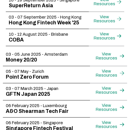
16 - 19 September 2025 - Singapore
Resources
SuperReturn Asia
View
03 - 07 September 2025 - Hong Kong
Resources
Hong Kong Fintech Week '25
View
10 - 12 August 2025 - Brisbane
Resources
COBA
View
03 - 05 June 2025 - Amsterdam
Resources
Money 20/20
View
05 - 07 May - Zurich
Resources
Point Zero Forum
View
03 - 07 March 2025 - Japan
Resources
GFTN Japan 2025
View
06 February 2025 - Luxembourg
Resources
A&O Shearman Tech Fair
View
06 February 2025 - Singapore
Resources
Singapore Fintech Festival