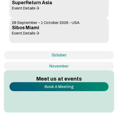
SuperReturn Asia
Event Details
28 September – 1 October 2026 - USA
Sibos Miami
Event Details
October
November
Meet us at events
Book A Meeting