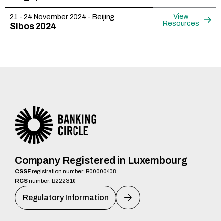
View
21 - 24 November 2024 - Beijing
Resources
Sibos 2024
Company Registered in Luxembourg
CSSF
registration number: B00000408
RCS
number: B222310
Regulatory Information