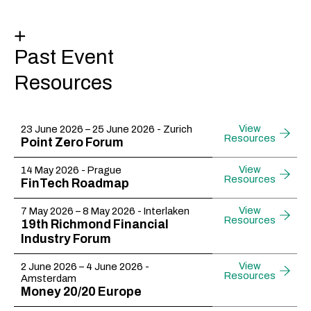
+
Past Event
Resources
View
23 June 2026 – 25 June 2026 - Zurich
Resources
Point Zero Forum
View
14 May 2026 - Prague​
Resources
FinTech Roadmap
View
7 May 2026 – 8 May 2026 - Interlaken
Resources
19th Richmond Financial
Industry Forum​
View
2 June 2026 – 4 June 2026 -
Resources
Amsterdam
Money 20/20 Europe