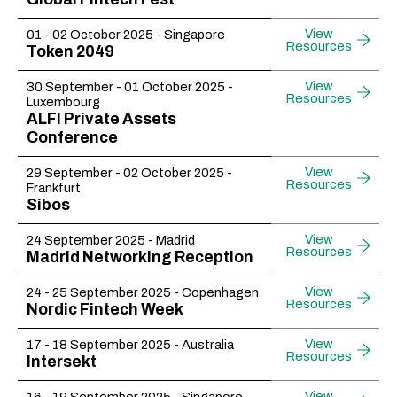
View
01 - 02 October 2025 - Singapore
Resources
Token 2049
View
30 September - 01 October 2025 -
Resources
Luxembourg
ALFI Private Assets
Conference
View
29 September - 02 October 2025 -
Resources
Frankfurt
Sibos
View
24 September 2025 - Madrid
Resources
Madrid Networking Reception
View
24 - 25 September 2025 - Copenhagen
Resources
Nordic Fintech Week
View
17 - 18 September 2025 - Australia
Resources
Intersekt
View