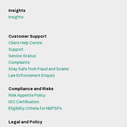
Insights
Insights
Customer Support
Client Help Centre
Support
Service Status
Complaints
Stay Safe from Fraud and Scams
Law Enforcement Enquiry
Compliance and Risks
Risk Appetite Policy
ISO Certification
Eligibility Criteria for NBPSPs
Legal and Policy