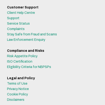
Customer Support
Client Help Centre
Support
Service Status
Complaints
Stay Safe from Fraud and Scams
Law Enforcement Enquiry
Compliance and Risks
Risk Appetite Policy
ISO Certification
Eligibility Criteria for NBPSPs
Legal and Policy
Terms of Use
Privacy Notice
Cookie Policy
Disclaimers