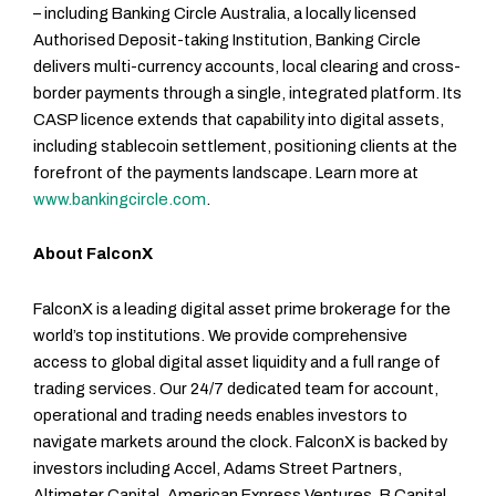
– including Banking Circle Australia, a locally licensed
Authorised Deposit-taking Institution, Banking Circle
delivers multi-currency accounts, local clearing and cross-
border payments through a single, integrated platform. Its
CASP licence extends that capability into digital assets,
including stablecoin settlement, positioning clients at the
forefront of the payments landscape. Learn more at
www.bankingcircle.com
.
About FalconX
FalconX is a leading digital asset prime brokerage for the
world’s top institutions. We provide comprehensive
access to global digital asset liquidity and a full range of
trading services. Our 24/7 dedicated team for account,
operational and trading needs enables investors to
navigate markets around the clock.
FalconX is backed by
investors including Accel, Adams Street Partners,
Altimeter Capital, American Express Ventures, B Capital,