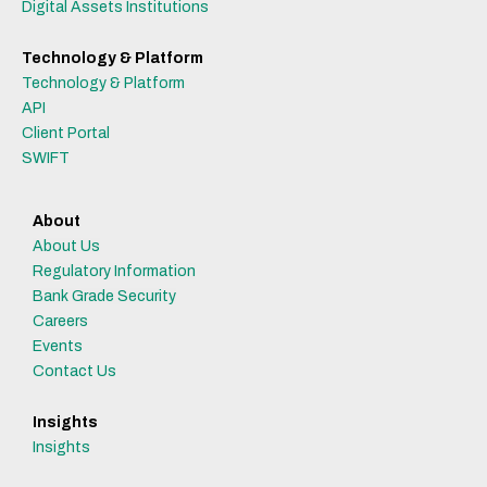
Digital Assets Institutions
Technology & Platform
Technology & Platform
API
Client Portal
SWIFT
About
About Us
Regulatory Information
Bank Grade Security
Careers
Events
Contact Us
Insights
Insights