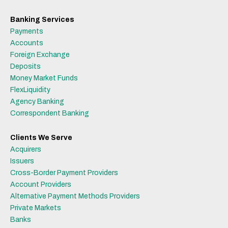
Banking Services
Payments
Accounts
Foreign Exchange
Deposits
Money Market Funds
FlexLiquidity
Agency Banking
Correspondent Banking
Clients We Serve
Acquirers
Issuers
Cross-Border Payment Providers
Account Providers
Alternative Payment Methods Providers
Private Markets
Banks