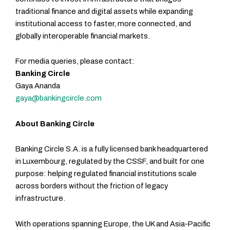
traditional finance and digital assets while expanding
institutional access to faster, more connected, and
globally interoperable financial markets.
For media queries, please contact:
Banking Circle
Gaya Ananda
gaya@bankingcircle.com
About Banking Circle
Banking Circle S.A. is a fully licensed bank headquartered
in Luxembourg, regulated by the CSSF, and built for one
purpose: helping regulated financial institutions scale
across borders without the friction of legacy
infrastructure.
With operations spanning Europe, the UK and Asia-Pacific