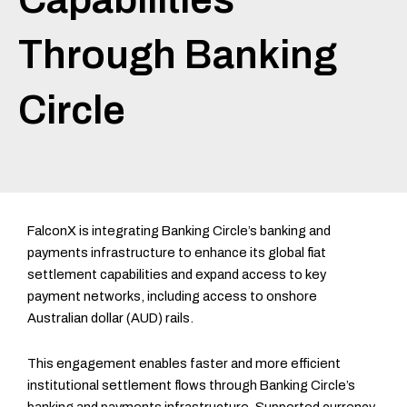
Through Banking
Circle
FalconX is integrating Banking Circle’s banking and
payments infrastructure to enhance its global fiat
settlement capabilities and expand access to key
payment networks, including access to onshore
Australian dollar (AUD) rails.
This engagement enables faster and more efficient
institutional settlement flows through Banking Circle’s
banking and payments infrastructure. Supported currency