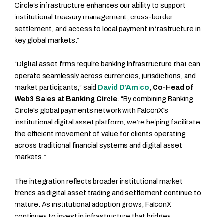
Circle’s infrastructure enhances our ability to support
institutional treasury management, cross-border
settlement, and access to local payment infrastructure in
key global markets.”
“Digital asset firms require banking infrastructure that can
operate seamlessly across currencies, jurisdictions, and
market participants,” said
David D’Amico
, Co-Head of
Web3 Sales at Banking Circle
. “By combining Banking
Circle’s global payments network with FalconX’s
institutional digital asset platform, we’re helping facilitate
the efficient movement of value for clients operating
across traditional financial systems and digital asset
markets.”
The integration reflects broader institutional market
trends as digital asset trading and settlement continue to
mature. As institutional adoption grows, FalconX
continues to invest in infrastructure that bridges