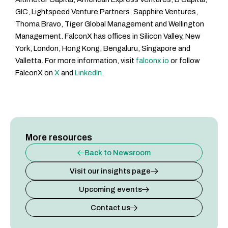
GIC, Lightspeed Venture Partners, Sapphire Ventures,
Thoma Bravo, Tiger Global Management and Wellington
Management. FalconX has offices in Silicon Valley, New
York, London, Hong Kong, Bengaluru, Singapore and
Valletta. For more information, visit
falconx.io
or follow
FalconX on
X
and
LinkedIn
.
More resources
Back to Newsroom
Visit our insights page
Upcoming events
Contact us