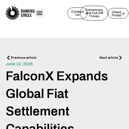
Skip
to
Currencies
Contact
Client
and Cut-Off
Us
Portal
content
Times
Prev
Next
Previous article
Next article
June 10, 2026
FalconX Expands
Global Fiat
Settlement
Capabilities