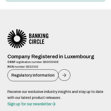
Company Registered in Luxembourg
CSSF
registration number: B00000408
RCS
number: B222310
Regulatory Information
Receive our exclusive industry insights and stay up to date
with our latest product releases.
Sign up for our newsletter