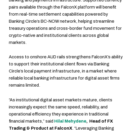
pairs available through the FalconX platform will benefit
from real-time settlement capabilities powered by
Banking Circle’s BC-NOW network, helping streamline
treasury operations and cross-border fund movement for
crypto-native and institutional clients across global
markets.
Access to onshore AUD rails strengthens FalconX’s ability
to support their institutional client flows via Banking
Circle’s local payment infrastructure, in a market where
reliable local banking infrastructure for digital asset firms
remains limited.
“As institutional digital asset markets mature, clients
increasingly expect the same speed, reliability, and
operational efficiency they experience in traditional
financial markets,” said
Hilal Mehydene
, Head of FX
Trading & Product at FalconX
. “Leveraging Banking