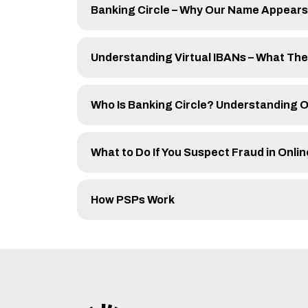
Banking Circle – Why Our Name Appears
Understanding Virtual IBANs – What Th
Who Is Banking Circle? Understanding O
What to Do If You Suspect Fraud in Onl
How PSPs Work