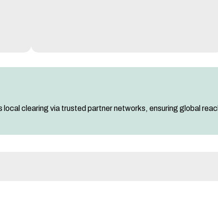
 local clearing via trusted partner networks, ensuring global rea