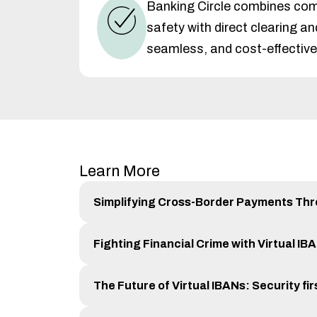
Banking Circle combines compl
safety with direct clearing an
seamless, and cost-effective
Learn More
Simplifying Cross-Border Payments Thro
Fighting Financial Crime with Virtual IB
The Future of Virtual IBANs: Security fir