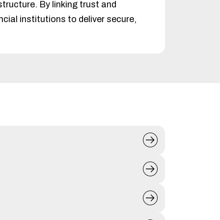
ructure. By linking trust and
ial institutions to deliver secure,