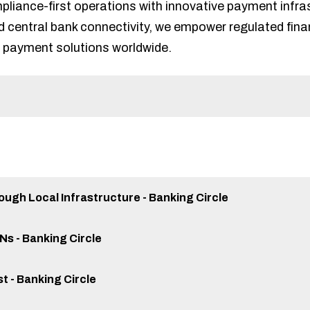
iance-first operations with innovative payment infrast
d central bank connectivity, we empower regulated financ
 payment solutions worldwide.
ugh Local Infrastructure - Banking Circle
ANs - Banking Circle
st - Banking Circle