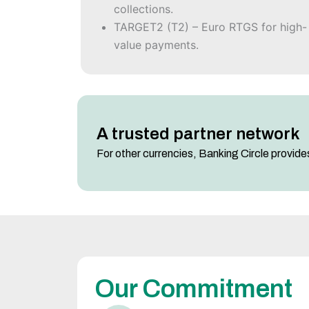
collections.
TARGET2 (T2) – Euro RTGS for high-
value payments.
A trusted partner network
For other currencies, Banking Circle provides
Our Commitment