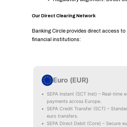
Our Direct Clearing Network
Banking Circle provides direct access to
financial institutions:
Euro (EUR)
SEPA Instant (SCT Inst) – Real-time 
payments across Europe.
SEPA Credit Transfer (SCT) – Standa
euro transfers.
SEPA Direct Debit (Core) – Secure e