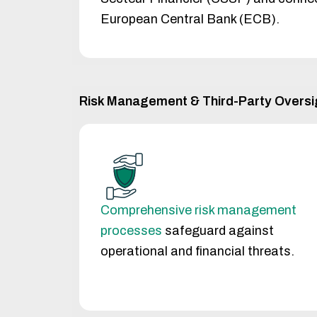
European Central Bank (ECB).
Risk Management & Third-Party Oversi
Comprehensive risk management
processes
safeguard against
operational and financial threats.