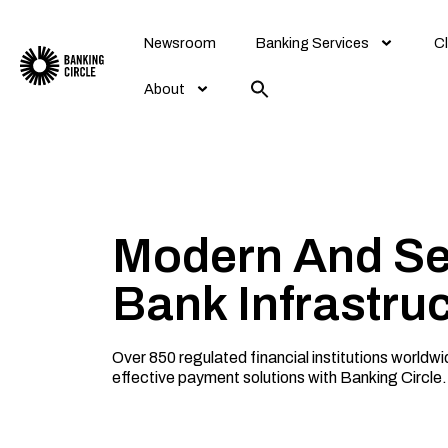
Skip
to
Newsroom
Banking Services
Cl
content
About
Modern And S
Bank Infrastru
Over 850 regulated financial institutions worldw
effective payment solutions with Banking Circle.