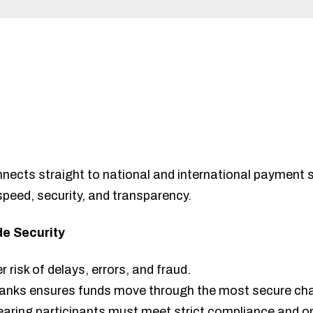
nnects straight to national and international payment 
 speed, security, and transparency.
e Security
risk of delays, errors, and fraud.
 banks ensures funds move through the most secure cha
earing participants must meet strict compliance and o