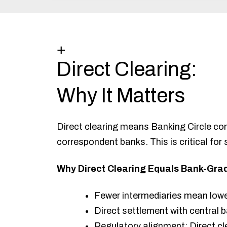
+
Direct Clearing:
Why It Matters
Direct clearing means Banking Circle co
correspondent banks. This is critical for
Why Direct Clearing Equals Bank-Grad
Fewer intermediaries mean lower 
Direct settlement with central
Regulatory alignment: Direct cl