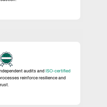
Independent audits and
ISO-certified
processes reinforce resilience and
trust.