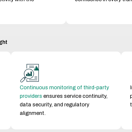
ght
Continuous monitoring of third-party
providers
ensures service continuity,
data security, and regulatory
alignment.