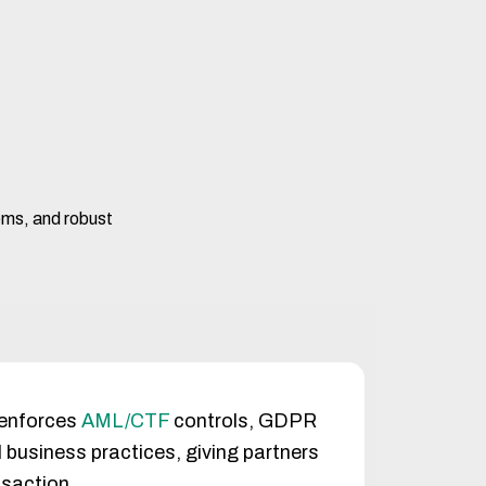
tems, and robust
 enforces
AML/CTF
controls, GDPR
 business practices, giving partners
nsaction.