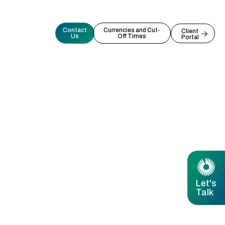
Contact
Currencies and Cut-
Client
Us
Off Times
Portal
Let's
Talk