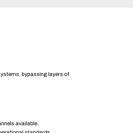
systems, bypassing layers of
nnels available.
perational standards.