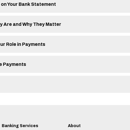
 on Your Bank Statement
ey Are and Why They Matter
ur Role in Payments
ine Payments
Banking Services
About