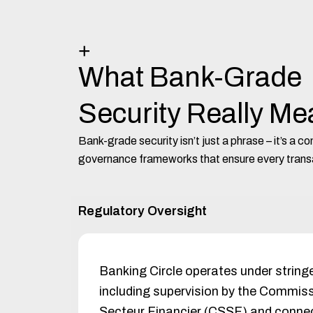
+
What Bank-Grade
Security Really M
Bank-grade security isn’t just a phrase – it’s a 
governance frameworks that ensure every transa
Regulatory Oversight
Banking Circle operates under strin
including supervision by the Commiss
Secteur Financier (CSSF) and connect