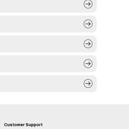
Customer Support