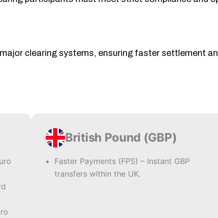
 major clearing systems, ensuring faster settlement a
British Pound (GBP)
euro
Faster Payments (FPS) – Instant GBP
transfers within the UK.
rd
uro