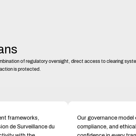
eans
combination of regulatory oversight, direct access to clearing sys
ction is protected.
gent frameworks,
Our governance model
ion de Surveillance du
compliance, and ethical
ivity with the
confidence in every tra