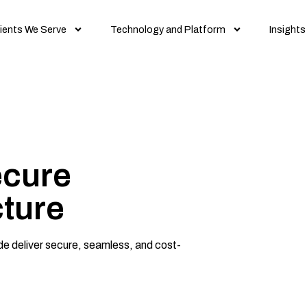
ients We Serve
Technology and Platform
Insights
ecure
cture
ide deliver secure, seamless, and cost-