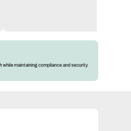
ch while maintaining compliance and security.