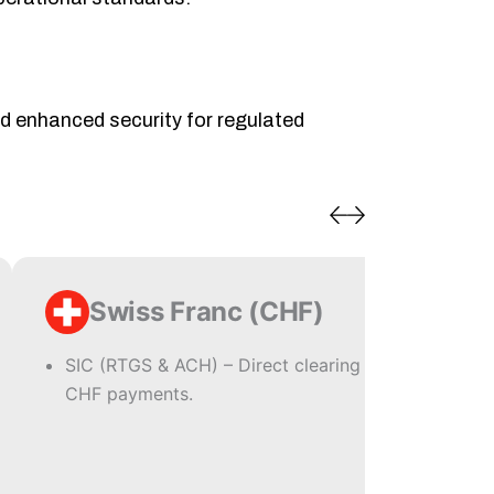
nd enhanced security for regulated
Swiss Franc (CHF)
SIC (RTGS & ACH) – Direct clearing for
CHF payments.