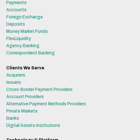
Payments
Accounts
Foreign Exchange
Deposits
Money Market Funds
FlexLiquidity
Agency Banking
Correspondent Banking
Clients We Serve
Acquirers
Issuers
Cross-Border Payment Providers
Account Providers
Alternative Payment Methods Providers
Private Markets
Banks
Digital Assets Institutions