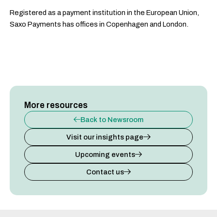
Registered as a payment institution in the European Union,
Saxo Payments has offices in Copenhagen and London.
More resources
Back to Newsroom
Visit our insights page
Upcoming events
Contact us