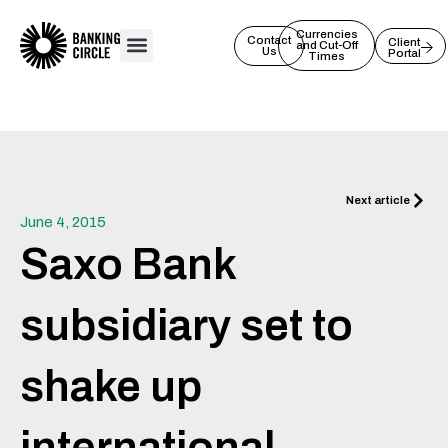
Skip
to
Currencies
Contact
Client
and Cut-Off
Us
Portal
content
Times
Next
Next article
June 4, 2015
Saxo Bank
subsidiary set to
shake up
international