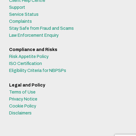
Client Help Centre
Support
Service Status
Complaints
Stay Safe from Fraud and Scams
Law Enforcement Enquiry
Compliance and Risks
Risk Appetite Policy
ISO Certification
Eligibility Criteria for NBPSPs
Legal and Policy
Terms of Use
Privacy Notice
Cookie Policy
Disclaimers