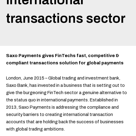
transactions sector
Saxo Payments gives FinTechs fast, competitive &
compliant transactions solution for global payments
London, June 2015 – Global trading and investment bank,
Saxo Bank, has invested in a business that is setting out to
give the burgeoning FinTech sector a genuine alternative to
the status quo in international payments. Established in
2013, Saxo Payments is addressing the compliance and
security barriers to creating international transaction
accounts that are holding back the success of businesses
with global trading ambitions.