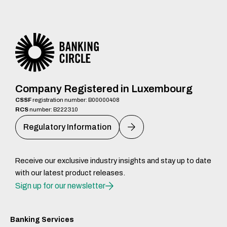
Company Registered in Luxembourg
CSSF
registration number: B00000408
RCS
number: B222310
Regulatory Information
Receive our exclusive industry insights and stay up to date
with our latest product releases.
Sign up for our newsletter
Banking Services