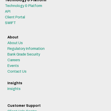
Technology & Platform
Technology & Platform
API
Client Portal
SWIFT
About
About Us
Regulatory Information
Bank Grade Security
Careers
Events
Contact Us
Insights
Insights
Customer Support