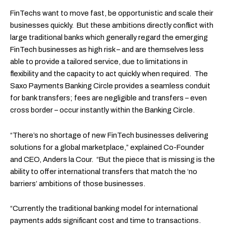
FinTechs want to move fast, be opportunistic and scale their
businesses quickly. But these ambitions directly conflict with
large traditional banks which generally regard the emerging
FinTech businesses as high risk – and are themselves less
able to provide a tailored service, due to limitations in
flexibility and the capacity to act quickly when required. The
Saxo Payments Banking Circle provides a seamless conduit
for bank transfers; fees are negligible and transfers – even
cross border – occur instantly within the Banking Circle.
“There’s no shortage of new FinTech businesses delivering
solutions for a global marketplace,” explained Co-Founder
and CEO, Anders la Cour. “But the piece that is missing is the
ability to offer international transfers that match the ‘no
barriers’ ambitions of those businesses.
“Currently the traditional banking model for international
payments adds significant cost and time to transactions.