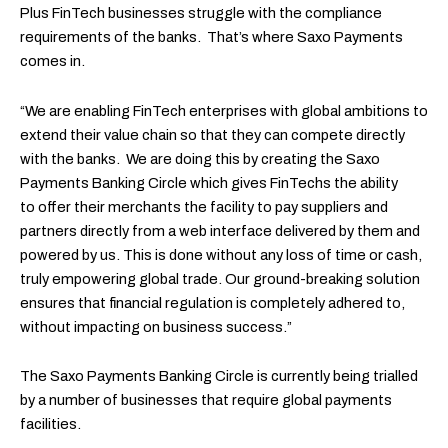
Plus FinTech businesses struggle with the compliance
requirements of the banks. That’s where Saxo Payments
comes in.
“We are enabling FinTech enterprises with global ambitions to
extend their value chain so that they can compete directly
with the banks. We are doing this by creating the Saxo
Payments Banking Circle which gives FinTechs the ability
to offer their merchants the facility to pay suppliers and
partners directly from a web interface delivered by them and
powered by us. This is done without any loss of time or cash,
truly empowering global trade. Our ground-breaking solution
ensures that financial regulation is completely adhered to,
without impacting on business success.”
The Saxo Payments Banking Circle is currently being trialled
by a number of businesses that require global payments
facilities.