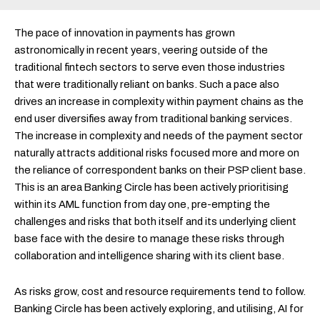
The pace of innovation in payments has grown
astronomically in recent years, veering outside of the
traditional fintech sectors to serve even those industries
that were traditionally reliant on banks. Such a pace also
drives an increase in complexity within payment chains as the
end user diversifies away from traditional banking services.
The increase in complexity and needs of the payment sector
naturally attracts additional risks focused more and more on
the reliance of correspondent banks on their PSP client base.
This is an area
Banking Circle has been actively prioritising
within its AML function from day one, pre-empting the
challenges and risks that both itself and its underlying client
base face with the desire to manage these risks through
collaboration and intelligence sharing with its client base.
As risks grow, cost and resource requirements tend to follow.
Banking Circle has been actively exploring, and utilising, AI for