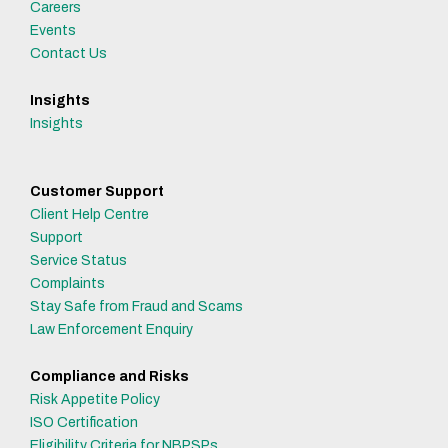
Careers
Events
Contact Us
Insights
Insights
Customer Support
Client Help Centre
Support
Service Status
Complaints
Stay Safe from Fraud and Scams
Law Enforcement Enquiry
Compliance and Risks
Risk Appetite Policy
ISO Certification
Eligibility Criteria for NBPSPs