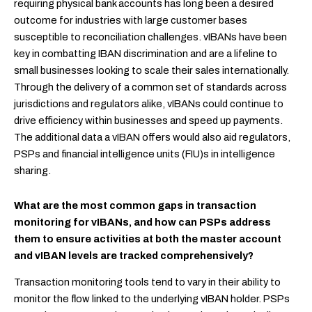
requiring physical bank accounts has long been a desired
outcome for industries with large customer bases
susceptible to reconciliation challenges. vIBANs have been
key in combatting IBAN discrimination and are a lifeline to
small businesses looking to scale their sales internationally.
Through the delivery of a common set of standards across
jurisdictions and regulators alike, vIBANs could continue to
drive efficiency within businesses and speed up payments.
The additional data a vIBAN offers would also aid regulators,
PSPs and financial intelligence units (FIU)s in intelligence
sharing.
What are the most common gaps in transaction
monitoring for vIBANs, and how can PSPs address
them to ensure activities at both the master account
and vIBAN levels are tracked comprehensively?
Transaction monitoring tools tend to vary in their ability to
monitor the flow linked to the underlying vIBAN holder. PSPs