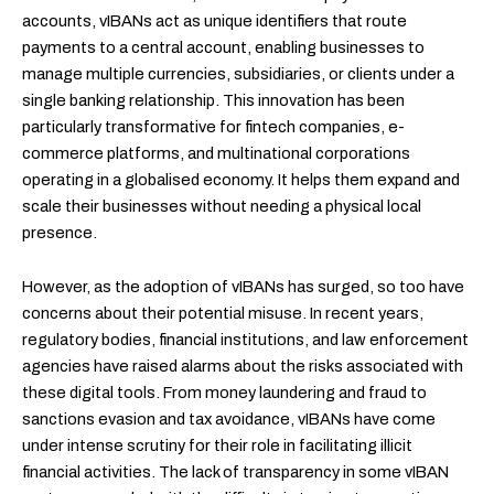
accounts, vIBANs act as unique identifiers that route
payments to a central account, enabling businesses to
manage multiple currencies, subsidiaries, or clients under a
single banking relationship. This innovation has been
particularly transformative for fintech companies, e-
commerce platforms, and multinational corporations
operating in a globalised economy. It helps them expand and
scale their businesses without needing a physical local
presence.
However, as the adoption of vIBANs has surged, so too have
concerns about their potential misuse. In recent years,
regulatory bodies, financial institutions, and law enforcement
agencies have raised alarms about the risks associated with
these digital tools. From money laundering and fraud to
sanctions evasion and tax avoidance, vIBANs have come
under intense scrutiny for their role in facilitating illicit
financial activities. The lack of transparency in some vIBAN