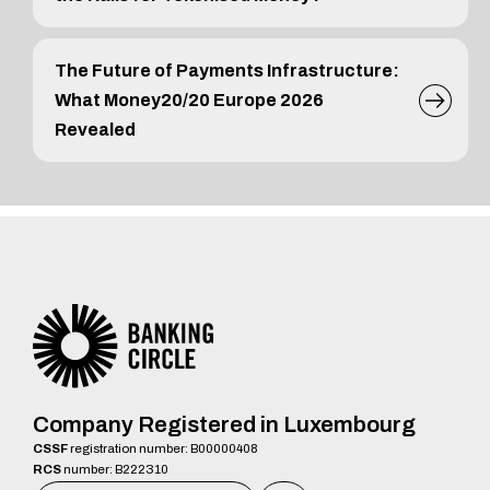
The Future of Payments Infrastructure:
What Money20/20 Europe 2026
Revealed
Company Registered in Luxembourg
CSSF
registration number: B00000408
RCS
number: B222310