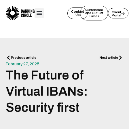
Skip
to
Currencies
Contact
Client
and Cut-Off
Us
Portal
content
Times
Prev
Next
Previous article
Next article
February 27, 2025
The Future of
Virtual IBANs:
Security first