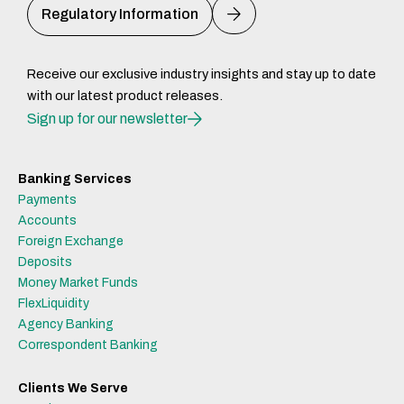
Regulatory Information
Receive our exclusive industry insights and stay up to date
with our latest product releases.
Sign up for our newsletter
Banking Services
Payments
Accounts
Foreign Exchange
Deposits
Money Market Funds
FlexLiquidity
Agency Banking
Correspondent Banking
Clients We Serve