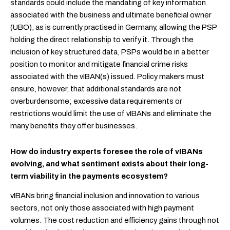
standards could include the mandating of key information
associated with the business and ultimate beneficial owner
(UBO),
as is currently practised in Germany, allowing the PSP
holding the direct relationship to verify it
. Through the
inclusion of key structured data, PSPs would be in a better
position to monitor and mitigate financial crime risks
associated with the vIBAN(s) issued. Policy makers must
ensure, however, that additional standards are not
overburdensome; excessive data requirements or
restrictions would limit the use of vIBANs and eliminate the
many benefits they offer businesses.
How do industry experts foresee the role of vIBANs
evolving, and what sentiment exists about their long-
term viability in the payments ecosystem?
vIBANs bring financial inclusion and innovation to various
sectors, not only those associated with high payment
volumes. The cost reduction and efficiency gains through not