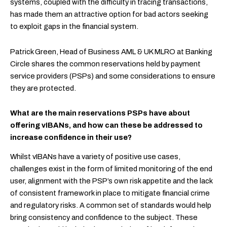
systems, coupled with the difficulty in tracing transactions,
has made them an attractive option for bad actors seeking
to exploit gaps in the financial system.
Patrick Green, Head of Business AML & UK MLRO at Banking
Circle shares the common reservations held by payment
service providers (PSPs) and some considerations to ensure
they are protected.
What are the main reservations PSPs have about
offering vIBANs, and how can these be addressed to
increase confidence in their use?
Whilst vIBANs have a variety of positive use cases,
challenges exist in the form of limited monitoring of the end
user, alignment with the PSP’s own risk appetite and the lack
of consistent framework in place to mitigate financial crime
and regulatory risks. A common set of standards would help
bring consistency and confidence to the subject. These