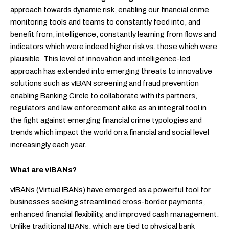
approach towards dynamic risk, enabling our financial crime
monitoring tools and teams to constantly feed into, and
benefit from, intelligence, constantly learning from flows and
indicators which were indeed higher risk vs. those which were
plausible. This level of innovation and intelligence-led
approach has extended into emerging threats to innovative
solutions such as vIBAN screening and fraud prevention
enabling Banking Circle to collaborate with its partners,
regulators and law enforcement alike as an integral tool in
the fight against emerging financial crime typologies and
trends which impact the world on a financial and social level
increasingly each year.
What are vIBANs?
vIBANs (Virtual IBANs) have emerged as a powerful tool for
businesses seeking streamlined cross-border payments,
enhanced financial flexibility, and improved cash management.
Unlike traditional IBANs, which are tied to physical bank