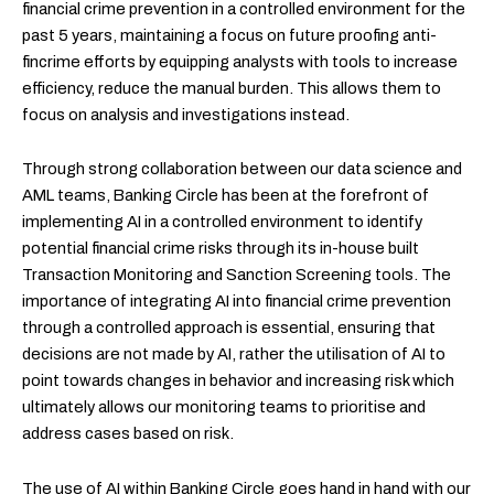
financial crime prevention in a controlled environment for the
past 5 years, maintaining a focus on future proofing anti-
fincrime efforts by equipping analysts with tools to increase
efficiency, reduce the manual burden. This allows them to
focus on analysis and investigations instead.
Through strong collaboration between our data science and
AML teams, Banking Circle has been at the forefront of
implementing AI in a controlled environment to identify
potential financial crime risks through its in-house built
Transaction Monitoring and Sanction Screening tools. The
importance of integrating AI into financial crime prevention
through a controlled approach is essential, ensuring that
decisions are not made by AI, rather the utilisation of AI to
point towards changes in behavior and increasing risk which
ultimately allows our monitoring teams to prioritise and
address cases based on risk.
The use of AI within Banking Circle goes hand in hand with our