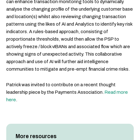
can enhance transaction monitoring tools to dynamically
analyse the changing profile of the underlying customer base
and location(s) whilst also reviewing changing transaction
patterns using the likes of AI and Analytics to identify key risk
indicators. A rules-based approach, consisting of
proportionate thresholds, would then allow the PSP to
actively freeze / block vIBANs and associated flow which are
showing signs of unexpected activity. This collaborative
approach and use of AI will further aid intelligence
communities to mitigate and pre-empt financial crime risks.
Patrick was invited to contribute on a recent thought
leadership piece by the Payments Association.
Read more
here
.
More resources