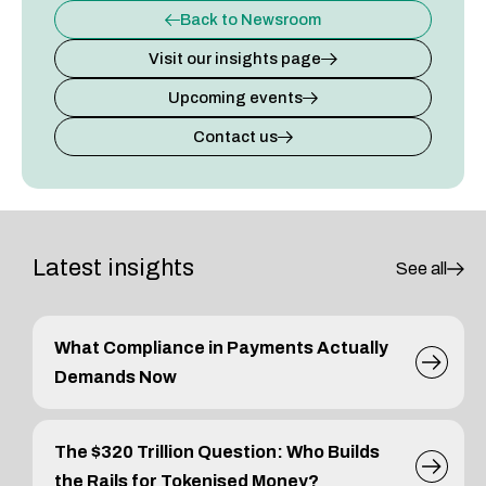
Back to Newsroom
Visit our insights page
Upcoming events
Contact us
Latest insights
See all
What Compliance in Payments Actually
Demands Now
The $320 Trillion Question: Who Builds
the Rails for Tokenised Money?