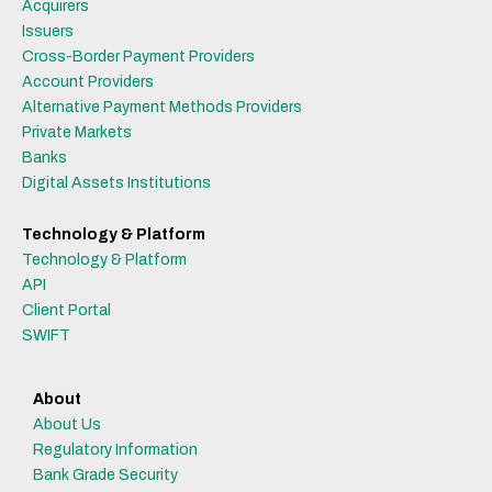
Acquirers
Issuers
Cross-Border Payment Providers
Account Providers
Alternative Payment Methods Providers
Private Markets
Banks
Digital Assets Institutions
Technology & Platform
Technology & Platform
API
Client Portal
SWIFT
About
About Us
Regulatory Information
Bank Grade Security