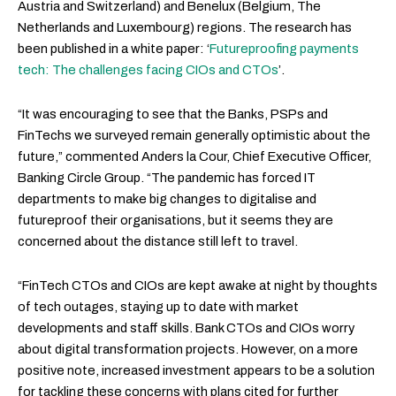
Austria and Switzerland) and Benelux (Belgium, The
Netherlands and Luxembourg) regions. The research has
been published in a white paper: ‘
Futureproofing payments
tech: The challenges facing CIOs and CTOs
’.
“It was encouraging to see that the Banks, PSPs and
FinTechs we surveyed remain generally optimistic about the
future,” commented Anders la Cour, Chief Executive Officer,
Banking Circle Group. “The pandemic has forced IT
departments to make big changes to digitalise and
futureproof their organisations, but it seems they are
concerned about the distance still left to travel.
“FinTech CTOs and CIOs are kept awake at night by thoughts
of tech outages, staying up to date with market
developments and staff skills. Bank CTOs and CIOs worry
about digital transformation projects. However, on a more
positive note, increased investment appears to be a solution
for tackling these concerns with plans cited for further