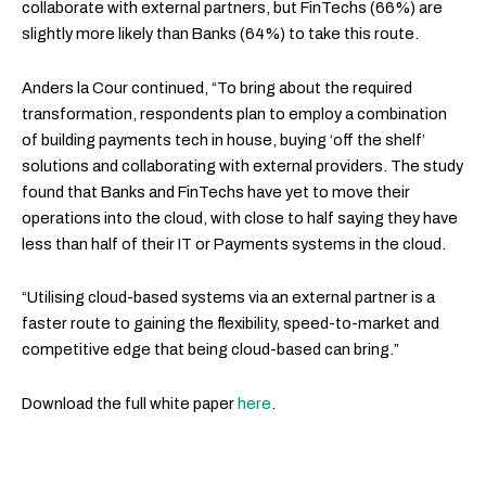
collaborate with external partners, but FinTechs (66%) are
slightly more likely than Banks (64%) to take this route.
Anders la Cour continued, “To bring about the required
transformation, respondents plan to employ a combination
of building payments tech in house, buying ‘off the shelf’
solutions and collaborating with external providers. The study
found that Banks and FinTechs have yet to move their
operations into the cloud, with close to half saying they have
less than half of their IT or Payments systems in the cloud.
“Utilising cloud-based systems via an external partner is a
faster route to gaining the flexibility, speed-to-market and
competitive edge that being cloud-based can bring.”
Download the full white paper
here
.