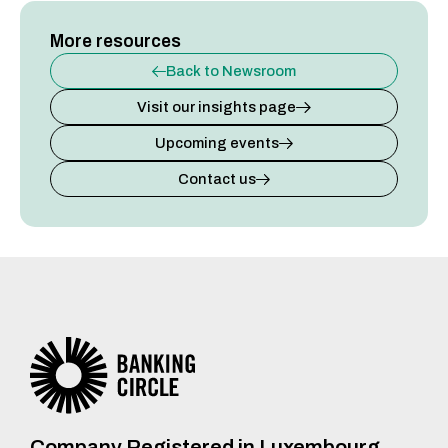
More resources
Back to Newsroom
Visit our insights page
Upcoming events
Contact us
Company Registered in Luxembourg