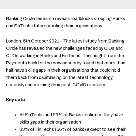
Banking Circle research reveals roadblocks stopping Banks
and FinTechs futureproofing their organisations
London, 5th October 2021 – The latest study from Banking
Circle has revealed the new challenges faced by CIOs and
CTOs working in Banks and FinTechs. The insight from the
Payments bank for the new economy found that more than
half have skills gaps in their organisations that could hold
them back from capitalising on the latest technology,
seriously undermining their post-COVID recovery.
Key data
All FinTechs and 99% of Banks confirmed they have
skills gaps in their organisation
63% of FinTechs (56% of banks) expect to see their