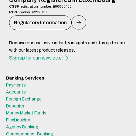
CSSF
registration number: B00000408
RCS
number: B222310
Regulatory Information
Receive our exclusive industry insights and stay up to date
with our latest product releases.
Sign up for our newsletter
Banking Services
Payments
Accounts
Foreign Exchange
Deposits
Money Market Funds
FlexLiquidity
Agency Banking
Correspondent Banking