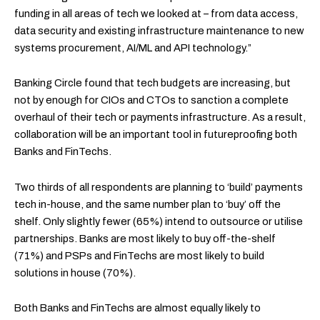
funding in all areas of tech we looked at – from data access,
data security and existing infrastructure maintenance to new
systems procurement, AI/ML and API technology.”
Banking Circle found that tech budgets are increasing, but
not by enough for CIOs and CTOs to sanction a complete
overhaul of their tech or payments infrastructure. As a result,
collaboration will be an important tool in futureproofing both
Banks and FinTechs.
Two thirds of all respondents are planning to ‘build’ payments
tech in-house, and the same number plan to ‘buy’ off the
shelf. Only slightly fewer (65%) intend to outsource or utilise
partnerships. Banks are most likely to buy off-the-shelf
(71%) and PSPs and FinTechs are most likely to build
solutions in house (70%).
Both Banks and FinTechs are almost equally likely to