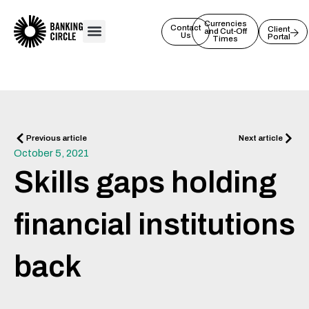
Skip
to
Currencies
Contact
Client
and Cut-Off
Us
Portal
content
Times
Prev
Next
Previous article
Next article
October 5, 2021
Skills gaps holding
financial institutions
back