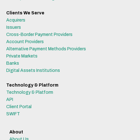
Clients We Serve
Acquirers
Issuers
Cross-Border Payment Providers
Account Providers
Alternative Payment Methods Providers
Private Markets
Banks
Digital Assets Institutions
Technology & Platform
Technology & Platform
API
Client Portal
SWIFT
About
About Us