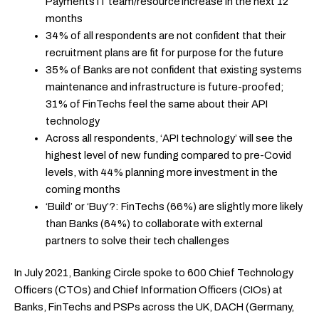
Payments IT team/resource increase in the next 12
months
34% of all respondents are not confident that their
recruitment plans are fit for purpose for the future
35% of Banks are not confident that existing systems
maintenance and infrastructure is future-proofed;
31% of FinTechs feel the same about their API
technology
Across all respondents, ‘API technology’ will see the
highest level of new funding compared to pre-Covid
levels, with 44% planning more investment in the
coming months
‘Build’ or ‘Buy’?: FinTechs (66%) are slightly more likely
than Banks (64%) to collaborate with external
partners to solve their tech challenges
In July 2021, Banking Circle spoke to 600 Chief Technology
Officers (CTOs) and Chief Information Officers (CIOs) at
Banks, FinTechs and PSPs across the UK, DACH (Germany,