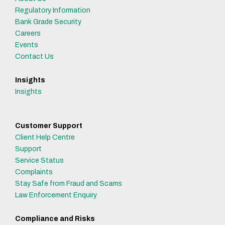
Regulatory Information
Bank Grade Security
Careers
Events
Contact Us
Insights
Insights
Customer Support
Client Help Centre
Support
Service Status
Complaints
Stay Safe from Fraud and Scams
Law Enforcement Enquiry
Compliance and Risks