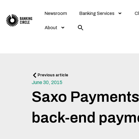
Skip
to
Newsroom
Banking Services
Cl
content
About
Prev
Previous article
June 30, 2015
Saxo Payments r
back-end payme