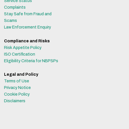
Service Status
Complaints
Stay Safe from Fraud and
Scams
Law Enforcement Enquiry
Compliance and Risks
Risk Appetite Policy
ISO Certification
Eligibility Criteria for NBPSPs
Legal and Policy
Terms of Use
Privacy Notice
Cookie Policy
Disclaimers