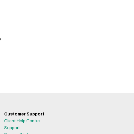
a
Customer Support
Client Help Centre
Support