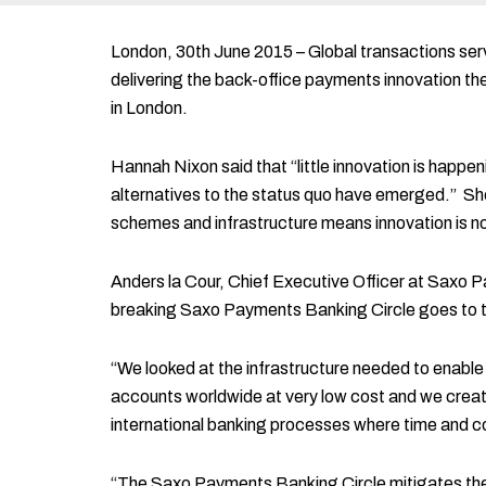
London, 30th June 2015 – Global transactions servi
delivering the back-office payments innovation t
in London.
Hannah Nixon said that “little innovation is happe
alternatives to the status quo have emerged.” She
schemes and infrastructure means innovation is not
Anders la Cour, Chief Executive Officer at Saxo
breaking Saxo Payments Banking Circle goes to th
“We looked at the infrastructure needed to enable
accounts worldwide at very low cost and we create
international banking processes where time and cos
“The Saxo Payments Banking Circle mitigates the p