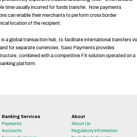
le time usually incurred for funds transfer. Now payments
ons can enable their merchants to perform cross border
ical location of the recipient.
 a global transaction hub, to facilitate international transfers vi
 and for separate currencies. Saxo Payments provides
tructure, combined with a competitive FX solution operated on a
banking platform.
Banking Services
About
Payments
About Us
Accounts
Regulatory Information