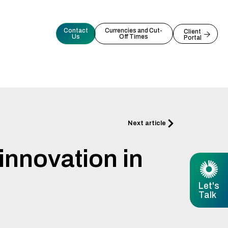
Contact
Currencies and Cut-
Client
Us
Off Times
Portal
Next
Next article
innovation in
Let's
Talk