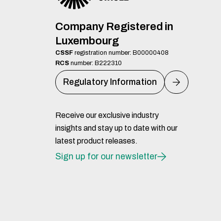
Company Registered in
Luxembourg
CSSF
registration number: B00000408
RCS
number: B222310
Regulatory Information
Receive our exclusive industry
insights and stay up to date with our
latest product releases.
Sign up for our newsletter