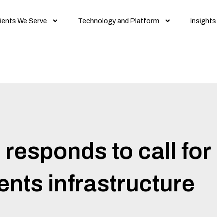
ients We Serve
Technology and Platform
Insights
esponds to call for 
nts infrastructure