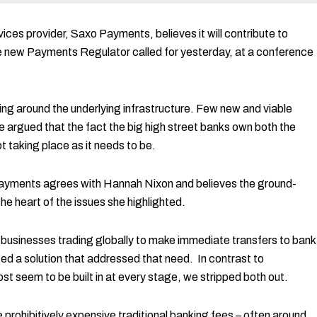
ces provider, Saxo Payments, believes it will contribute to
he new Payments Regulator called for yesterday, at a conference
ning around the underlying infrastructure. Few new and viable
 argued that the fact the big high street banks own both the
 taking place as it needs to be.
 Payments agrees with Hannah Nixon and believes the ground-
e heart of the issues she highlighted.
 businesses trading globally to make immediate transfers to bank
d a solution that addressed that need. In contrast to
t seem to be built in at every stage, we stripped both out.
rohibitively expensive traditional banking fees – often around