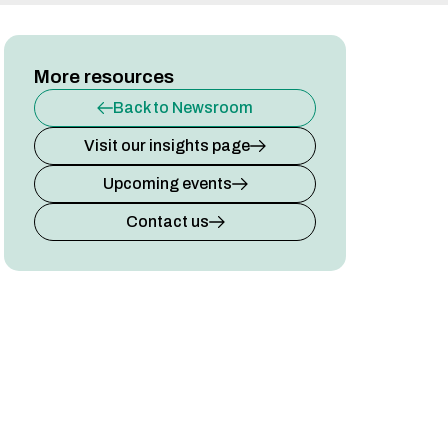
More resources
Back to Newsroom
Visit our insights page
Upcoming events
Contact us