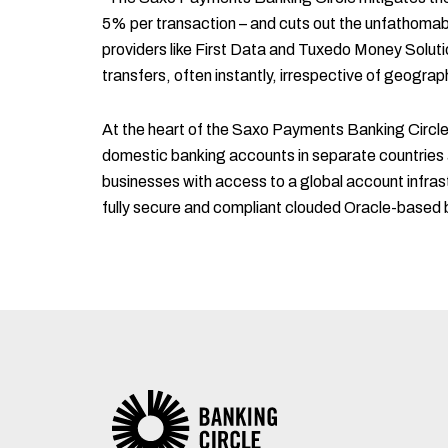
5% per transaction – and cuts out the unfathomab
providers like First Data and Tuxedo Money Soluti
transfers, often instantly, irrespective of geograph
At the heart of the Saxo Payments Banking Circle is
domestic banking accounts in separate countries
businesses with access to a global account infras
fully secure and compliant clouded Oracle-based 