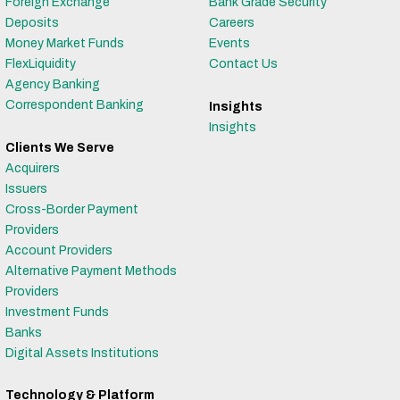
Foreign Exchange
Bank Grade Security
Deposits
Careers
Money Market Funds
Events
FlexLiquidity
Contact Us
Agency Banking
Correspondent Banking
Insights
Insights
Clients We Serve
Acquirers
Issuers
Cross-Border Payment
Providers
Account Providers
Alternative Payment Methods
Providers
Investment Funds
Banks
Digital Assets Institutions
Technology & Platform