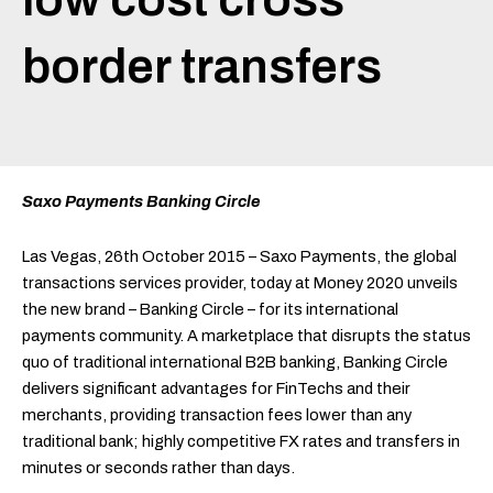
border transfers
Saxo Payments Banking Circle
Las Vegas, 26th October 2015 – Saxo Payments, the global
transactions services provider, today at Money 2020 unveils
the new brand – Banking Circle – for its international
payments community. A marketplace that disrupts the status
quo of traditional international B2B banking, Banking Circle
delivers significant advantages for FinTechs and their
merchants, providing transaction fees lower than any
traditional bank; highly competitive FX rates and transfers in
minutes or seconds rather than days.