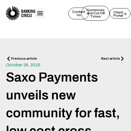
Skip
to
Currencies
Contact
Client
and Cut-Off
Us
Portal
content
Times
Prev
Next
Previous article
Next article
October 26, 2015
Saxo Payments
unveils new
community for fast,
low cost cross