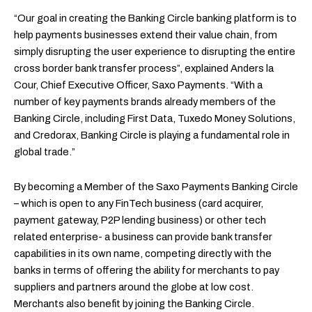
“Our goal in creating the Banking Circle banking platform is to
help payments businesses extend their value chain, from
simply disrupting the user experience to disrupting the entire
cross border bank transfer process”, explained Anders la
Cour, Chief Executive Officer, Saxo Payments. “With a
number of key payments brands already members of the
Banking Circle, including First Data, Tuxedo Money Solutions,
and Credorax, Banking Circle is playing a fundamental role in
global trade.”
By becoming a Member of the Saxo Payments Banking Circle
– which is open to any FinTech business (card acquirer,
payment gateway, P2P lending business) or other tech
related enterprise- a business can provide bank transfer
capabilities in its own name, competing directly with the
banks in terms of offering the ability for merchants to pay
suppliers and partners around the globe at low cost.
Merchants also benefit by joining the Banking Circle.