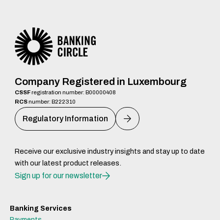
Company Registered in Luxembourg
CSSF
registration number: B00000408
RCS
number: B222310
Regulatory Information
Receive our exclusive industry insights and stay up to date
with our latest product releases.
Sign up for our newsletter
Banking Services
Payments