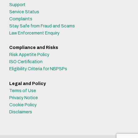
Support
Service Status
Complaints
Stay Safe from Fraud and Scams
Law Enforcement Enquiry
Compliance and Risks
Risk Appetite Policy
ISO Certification
Eligibility Criteria for NBPSPs
Legal and Policy
Terms of Use
Privacy Notice
Cookie Policy
Disclaimers