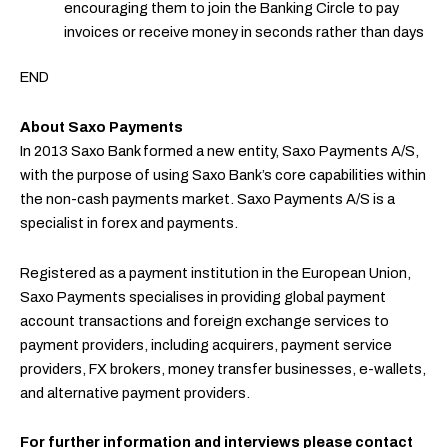
encouraging them to join the Banking Circle to pay
invoices or receive money in seconds rather than days
END
About Saxo Payments
In 2013 Saxo Bank formed a new entity, Saxo Payments A/S,
with the purpose of using Saxo Bank’s core capabilities within
the non-cash payments market. Saxo Payments A/S is a
specialist in forex and payments.
Registered as a payment institution in the European Union,
Saxo Payments specialises in providing global payment
account transactions and foreign exchange services to
payment providers, including acquirers, payment service
providers, FX brokers, money transfer businesses, e-wallets,
and alternative payment providers.
For further information and interviews please contact