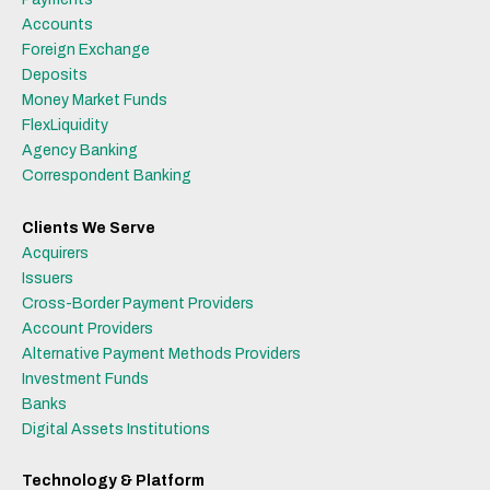
Accounts
Foreign Exchange
Deposits
Money Market Funds
FlexLiquidity
Agency Banking
Correspondent Banking
Clients We Serve
Acquirers
Issuers
Cross-Border Payment Providers
Account Providers
Alternative Payment Methods Providers
Investment Funds
Banks
Digital Assets Institutions
Technology & Platform