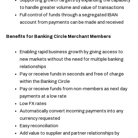
Supporting growth targets by expanding the capability
to handle greater volume and value of transactions
Full control of funds through a segregated IBAN
account from payments can be made and received
Benefits for Banking Circle Merchant Members
Enabling rapid business growth by giving access to
new markets without the need for multiple banking
relationships
Pay or receive funds in seconds and free of charge
within the Banking Circle
Pay or receive funds from non-members as next day
payments at a low rate
Low FX rates
Automatically convert incoming payments into any
currency requested
Easy reconciliation
Add value to supplier and partner relationships by