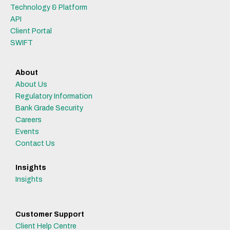
Technology & Platform
API
Client Portal
SWIFT
About
About Us
Regulatory Information
Bank Grade Security
Careers
Events
Contact Us
Insights
Insights
Customer Support
Client Help Centre