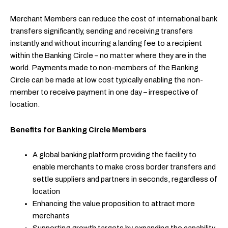
Merchant Members can reduce the cost of international bank
transfers significantly, sending and receiving transfers
instantly and without incurring a landing fee to a recipient
within the Banking Circle – no matter where they are in the
world. Payments made to non-members of the Banking
Circle can be made at low cost typically enabling the non-
member to receive payment in one day – irrespective of
location.
Benefits for Banking Circle Members
A global banking platform providing the facility to
enable merchants to make cross border transfers and
settle suppliers and partners in seconds, regardless of
location
Enhancing the value proposition to attract more
merchants