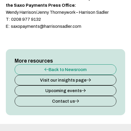
the Saxo Payments Press Office:
Wendy Harrison/Jenny Thorneywork – Harrison Sadler
T: 0208 977 9132
E: saxopayments@harrisonsadler.com
More resources
Back to Newsroom
Visit our insights page
Upcoming events
Contact us