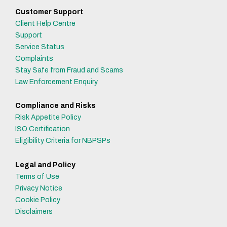
Customer Support
Client Help Centre
Support
Service Status
Complaints
Stay Safe from Fraud and Scams
Law Enforcement Enquiry
Compliance and Risks
Risk Appetite Policy
ISO Certification
Eligibility Criteria for NBPSPs
Legal and Policy
Terms of Use
Privacy Notice
Cookie Policy
Disclaimers