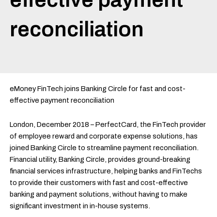
reconciliation
eMoney FinTech joins Banking Circle for fast and cost-
effective payment reconciliation
London, December 2018 – PerfectCard, the FinTech provider
of employee reward and corporate expense solutions, has
joined Banking Circle to streamline payment reconciliation.
Financial utility, Banking Circle, provides ground-breaking
financial services infrastructure, helping banks and FinTechs
to provide their customers with fast and cost-effective
banking and payment solutions, without having to make
significant investment in in-house systems.