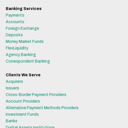
Banking Services
Payments
Accounts
Foreign Exchange
Deposits
Money Market Funds
FlexLiquidity
Agency Banking
Correspondent Banking
Clients We Serve
Acquirers
Issuers
Cross-Border Payment Providers
Account Providers
Alternative Payment Methods Providers
Investment Funds
Banks
Digital Assets Institutions