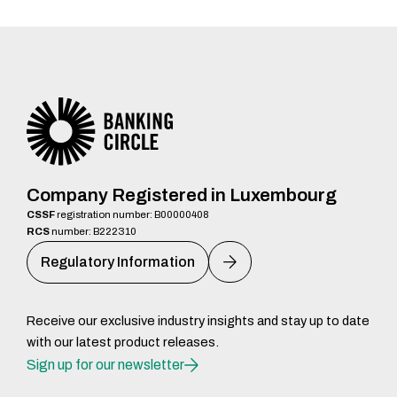
Company Registered in Luxembourg
CSSF
registration number: B00000408
RCS
number: B222310
Regulatory Information
Receive our exclusive industry insights and stay up to date
with our latest product releases.
Sign up for our newsletter