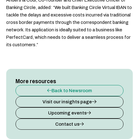
Anders la Cour, Co-founder and Chief Executive Officer of
Banking Circle, added: “We built Banking Circle Virtual IBAN to
tackle the delays and excessive costs incurred via traditional
cross border payments through the correspondent banking
network. Its application is ideally suited to a business like
PerfectCard, which needs to deliver a seamless process for
its customers.”
More resources
Back to Newsroom
Visit our insights page
Upcoming events
Contact us