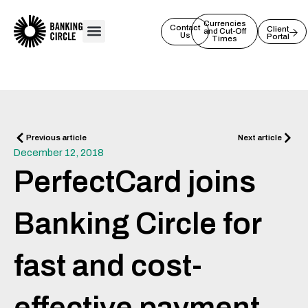
Skip
to
Currencies
Contact
Client
and Cut-Off
Us
Portal
content
Times
Prev
Next
Previous article
Next article
December 12, 2018
PerfectCard joins
Banking Circle for
fast and cost-
effective payment