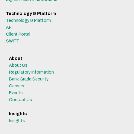
Technology & Platform
Technology & Platform
API
Client Portal
SWIFT
About
About Us
Regulatory Information
Bank Grade Security
Careers
Events
Contact Us
Insights
Insights