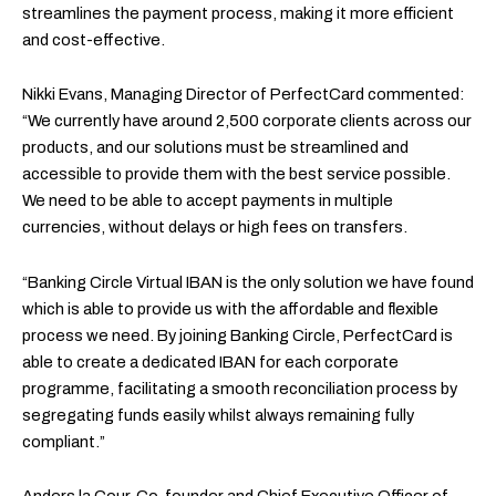
streamlines the payment process, making it more efficient
and cost-effective.
Nikki Evans, Managing Director of PerfectCard commented:
“We currently have around 2,500 corporate clients across our
products, and our solutions must be streamlined and
accessible to provide them with the best service possible.
We need to be able to accept payments in multiple
currencies, without delays or high fees on transfers.
“Banking Circle Virtual IBAN is the only solution we have found
which is able to provide us with the affordable and flexible
process we need. By joining Banking Circle, PerfectCard is
able to create a dedicated IBAN for each corporate
programme, facilitating a smooth reconciliation process by
segregating funds easily whilst always remaining fully
compliant.”