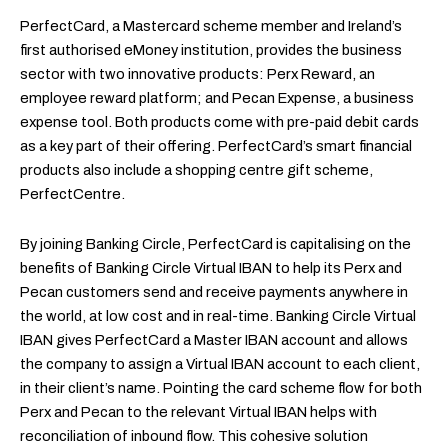
PerfectCard, a Mastercard scheme member and Ireland’s
first authorised eMoney institution, provides the business
sector with two innovative products: Perx Reward, an
employee reward platform; and Pecan Expense, a business
expense tool. Both products come with pre-paid debit cards
as a key part of their offering. PerfectCard’s smart financial
products also include a shopping centre gift scheme,
PerfectCentre.
By joining Banking Circle, PerfectCard is capitalising on the
benefits of Banking Circle Virtual IBAN to help its Perx and
Pecan customers send and receive payments anywhere in
the world, at low cost and in real-time. Banking Circle Virtual
IBAN gives PerfectCard a Master IBAN account and allows
the company to assign a Virtual IBAN account to each client,
in their client’s name. Pointing the card scheme flow for both
Perx and Pecan to the relevant Virtual IBAN helps with
reconciliation of inbound flow. This cohesive solution