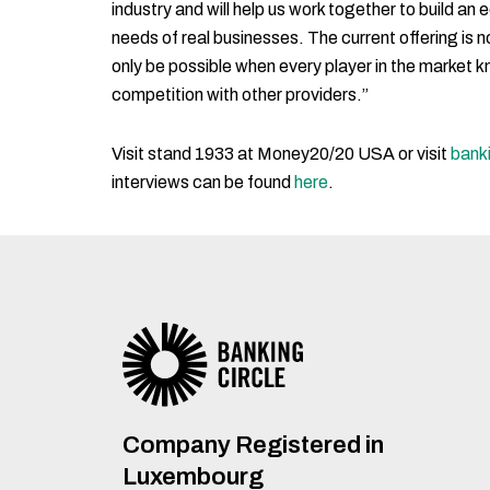
industry and will help us work together to build an
needs of real businesses. The current offering is 
only be possible when every player in the market kno
competition with other providers.”
Visit stand 1933 at Money20/20 USA or visit
bank
interviews can be found
here
.
Company Registered in
Luxembourg