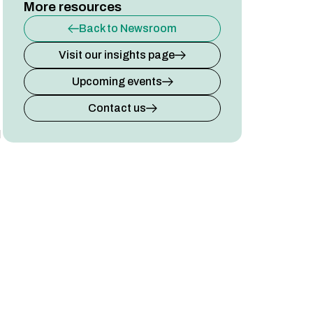
More resources
Back to Newsroom
Visit our insights page
Upcoming events
Contact us
l