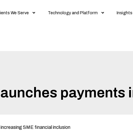
ients We Serve
Technology and Platform
Insights
 launches payments i
n increasing SME financial inclusion