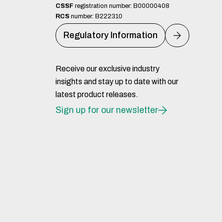
CSSF
registration number: B00000408
RCS
number: B222310
Regulatory Information
Receive our exclusive industry
insights and stay up to date with our
latest product releases.
Sign up for our newsletter