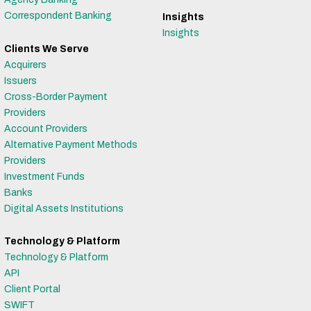
Correspondent Banking
Insights
Insights
Clients We Serve
Acquirers
Issuers
Cross-Border Payment
Providers
Account Providers
Alternative Payment Methods
Providers
Investment Funds
Banks
Digital Assets Institutions
Technology & Platform
Technology & Platform
API
Client Portal
SWIFT