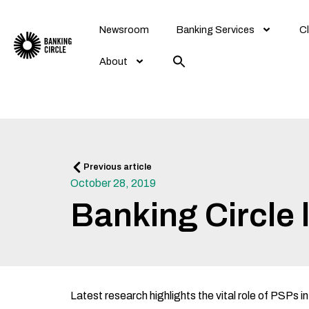
Skip
to
Newsroom
Banking Services
Cl
content
About
Prev
Previous article
October 28, 2019
Banking Circle
Latest research highlights the vital role of PSPs i