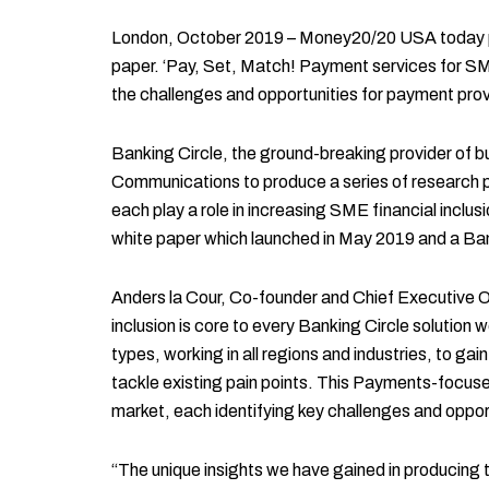
London, October 2019 – Money20/20 USA today play
paper. ‘Pay, Set, Match! Payment services for SME
the challenges and opportunities for payment pro
Banking Circle, the ground-breaking provider of
Communications to produce a series of research pap
each play a role in increasing SME financial inclusion
white paper which launched in May 2019 and a Ban
Anders la Cour, Co-founder and Chief Executive O
inclusion is core to every Banking Circle solution 
types, working in all regions and industries, to ga
tackle existing pain points. This Payments-focused
market, each identifying key challenges and oppor
“The unique insights we have gained in producing th