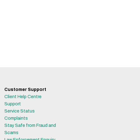
Customer Support
Client Help Centre
Support
Service Status
Complaints
Stay Safe from Fraud and
Scams
Law Enforcement Enquiry