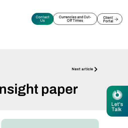
Contact
Currencies and Cut-
Client
Us
Off Times
Portal
Next
Next article
nsight paper
Let's
Talk