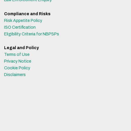
Compliance and Risks
Risk Appetite Policy
ISO Certification
Eligibility Criteria for NBPSPs
Legal and Policy
Terms of Use
Privacy Notice
Cookie Policy
Disclaimers