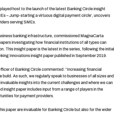
ed host to the launch of the latest Banking Circle insight
s – Jump-starting a virtuous digital payment circle’, uncovers
viders serving SMEs.
 business banking infrastructure, commissioned MagnaCarta
ers investigating how financial institutions of all types can
. This insight paper is the latest in the series, following the initia
king Innovations insight paper published in September 2019.
fficer of Banking Circle commented: “Increasing financial
we build. As such, we regularly speak to businesses of all sizes and
in invaluable insights into the current challenges and where we can
 insight paper includes input from a range of players in the
tunities for payment providers.
is paper are invaluable for Banking Circle but also for the wider