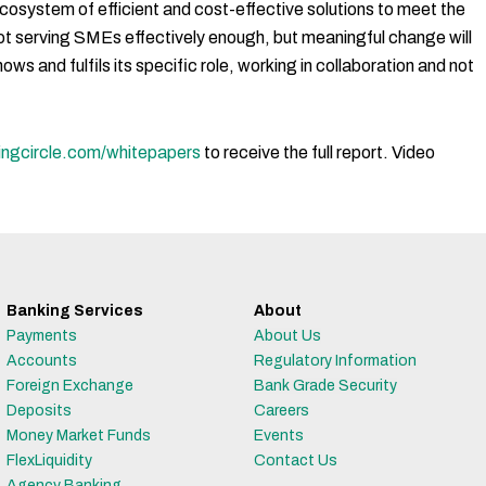
 ecosystem of efficient and cost-effective solutions to meet the
not serving SMEs effectively enough, but meaningful change will
ws and fulfils its specific role, working in collaboration and not
ingcircle.com/whitepapers
to receive the full report. Video
Banking Services
About
Payments
About Us
Accounts
Regulatory Information
Foreign Exchange
Bank Grade Security
Deposits
Careers
Money Market Funds
Events
FlexLiquidity
Contact Us
Agency Banking