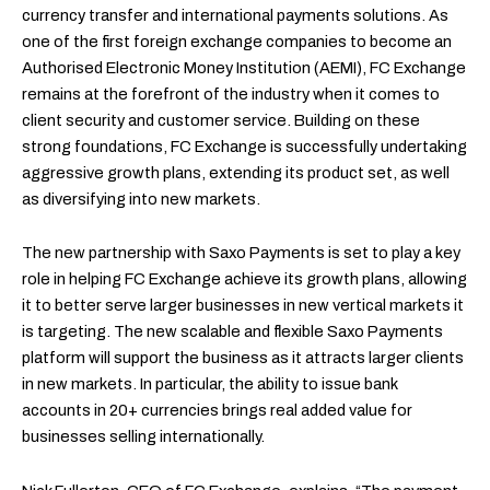
currency transfer and international payments solutions. As
one of the first foreign exchange companies to become an
Authorised Electronic Money Institution (AEMI), FC Exchange
remains at the forefront of the industry when it comes to
client security and customer service. Building on these
strong foundations, FC Exchange is successfully undertaking
aggressive growth plans, extending its product set, as well
as diversifying into new markets.
The new partnership with Saxo Payments is set to play a key
role in helping FC Exchange achieve its growth plans, allowing
it to better serve larger businesses in new vertical markets it
is targeting. The new scalable and flexible Saxo Payments
platform will support the business as it attracts larger clients
in new markets. In particular, the ability to issue bank
accounts in 20+ currencies brings real added value for
businesses selling internationally.