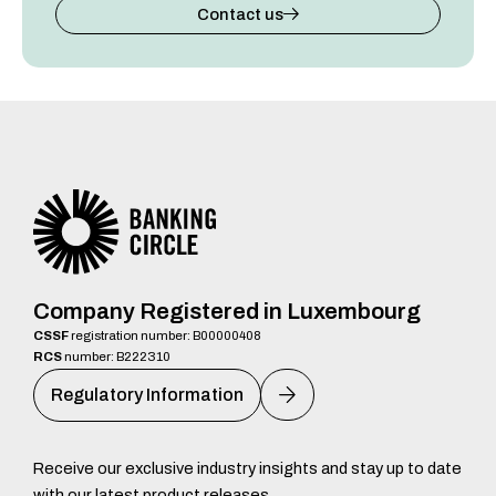
Contact us
Company Registered in Luxembourg
CSSF
registration number: B00000408
RCS
number: B222310
Regulatory Information
Receive our exclusive industry insights and stay up to date
with our latest product releases.