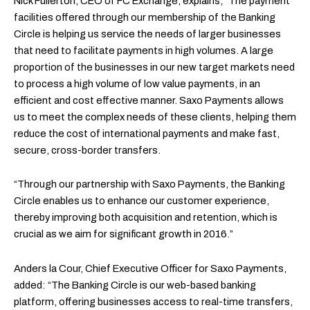
Nick Fullerton, CEO of FC Exchange, explains, “The payment
facilities offered through our membership of the Banking
Circle is helping us service the needs of larger businesses
that need to facilitate payments in high volumes. A large
proportion of the businesses in our new target markets need
to process a high volume of low value payments, in an
efficient and cost effective manner. Saxo Payments allows
us to meet the complex needs of these clients, helping them
reduce the cost of international payments and make fast,
secure, cross-border transfers.
“Through our partnership with Saxo Payments, the Banking
Circle enables us to enhance our customer experience,
thereby improving both acquisition and retention, which is
crucial as we aim for significant growth in 2016.”
Anders la Cour, Chief Executive Officer for Saxo Payments,
added: “The Banking Circle is our web-based banking
platform, offering businesses access to real-time transfers,