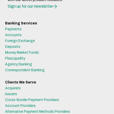
Sign up for our newsletter
Banking Services
Payments
Accounts
Foreign Exchange
Deposits
Money Market Funds
FlexLiquidity
Agency Banking
Correspondent Banking
Clients We Serve
Acquirers
Issuers
Cross-Border Payment Providers
Account Providers
Alternative Payment Methods Providers