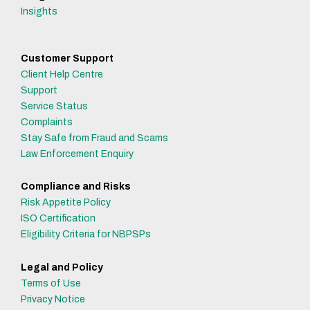
Insights
Customer Support
Client Help Centre
Support
Service Status
Complaints
Stay Safe from Fraud and Scams
Law Enforcement Enquiry
Compliance and Risks
Risk Appetite Policy
ISO Certification
Eligibility Criteria for NBPSPs
Legal and Policy
Terms of Use
Privacy Notice