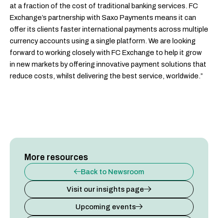
at a fraction of the cost of traditional banking services. FC
Exchange’s partnership with Saxo Payments means it can
offer its clients faster international payments across multiple
currency accounts using a single platform. We are looking
forward to working closely with FC Exchange to help it grow
in new markets by offering innovative payment solutions that
reduce costs, whilst delivering the best service, worldwide.”
More resources
Back to Newsroom
Visit our insights page
Upcoming events