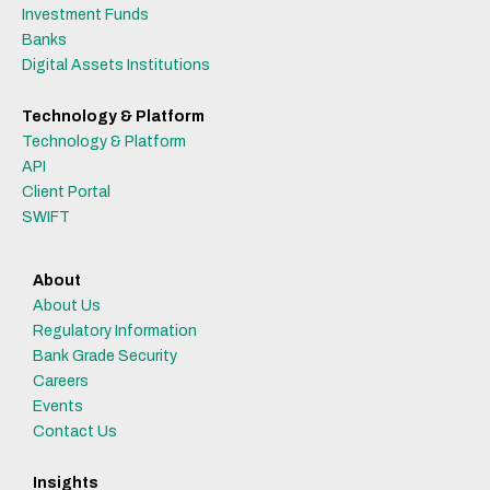
Investment Funds
Banks
Digital Assets Institutions
Technology & Platform
Technology & Platform
API
Client Portal
SWIFT
About
About Us
Regulatory Information
Bank Grade Security
Careers
Events
Contact Us
Insights