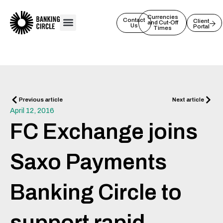
Skip
to
Currencies
Contact
Client
and Cut-Off
Us
Portal
content
Times
Prev
Next
Previous article
Next article
April 12, 2016
FC Exchange joins
Saxo Payments
Banking Circle to
support rapid