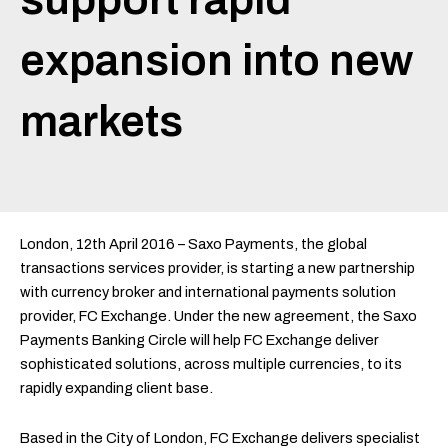
expansion into new
markets
London, 12th April 2016 – Saxo Payments, the global
transactions services provider, is starting a new partnership
with currency broker and international payments solution
provider, FC Exchange. Under the new agreement, the Saxo
Payments Banking Circle will help FC Exchange deliver
sophisticated solutions, across multiple currencies, to its
rapidly expanding client base.
Based in the City of London, FC Exchange delivers specialist