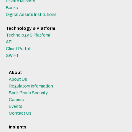
Private Markets
Banks
Digital Assets Institutions
Technology & Platform
Technology & Platform
API
Client Portal
SWIFT
About
About Us
Regulatory Information
Bank Grade Security
Careers
Events
Contact Us
Insights