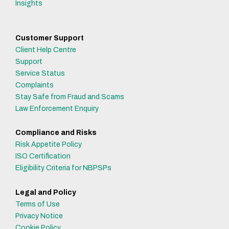
Insights
Customer Support
Client Help Centre
Support
Service Status
Complaints
Stay Safe from Fraud and Scams
Law Enforcement Enquiry
Compliance and Risks
Risk Appetite Policy
ISO Certification
Eligibility Criteria for NBPSPs
Legal and Policy
Terms of Use
Privacy Notice
Cookie Policy