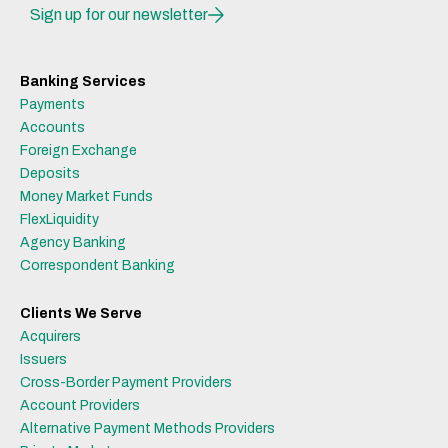
Sign up for our newsletter
Banking Services
Payments
Accounts
Foreign Exchange
Deposits
Money Market Funds
FlexLiquidity
Agency Banking
Correspondent Banking
Clients We Serve
Acquirers
Issuers
Cross-Border Payment Providers
Account Providers
Alternative Payment Methods Providers