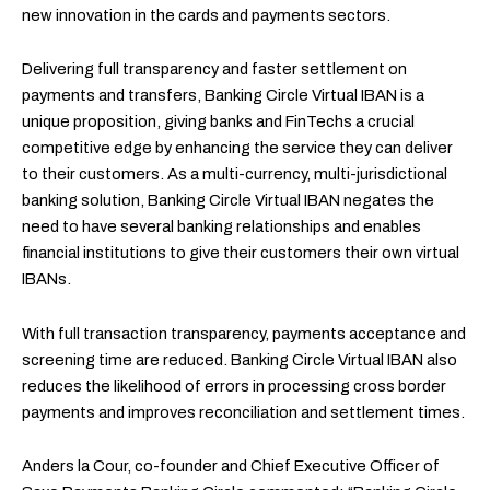
new innovation in the cards and payments sectors.
Delivering full transparency and faster settlement on
payments and transfers, Banking Circle Virtual IBAN is a
unique proposition, giving banks and FinTechs a crucial
competitive edge by enhancing the service they can deliver
to their customers. As a multi-currency, multi-jurisdictional
banking solution, Banking Circle Virtual IBAN negates the
need to have several banking relationships and enables
financial institutions to give their customers their own virtual
IBANs.
With full transaction transparency, payments acceptance and
screening time are reduced. Banking Circle Virtual IBAN also
reduces the likelihood of errors in processing cross border
payments and improves reconciliation and settlement times.
Anders la Cour, co-founder and Chief Executive Officer of