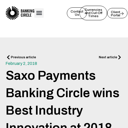
Skip
to
Currencies
Contact
Client
and Cut-Off
Us
Portal
content
Times
Prev
Next
Previous article
Next article
February 2, 2018
Saxo Payments
Banking Circle wins
Best Industry
Innovation at 2018