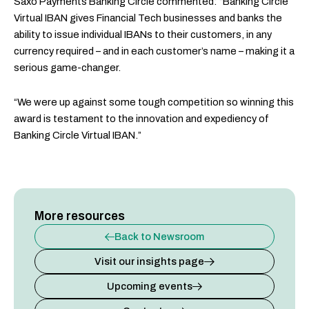
Saxo Payments Banking Circle commented: “Banking Circle
Virtual IBAN gives Financial Tech businesses and banks the
ability to issue individual IBANs to their customers, in any
currency required – and in each customer’s name – making it a
serious game-changer.
“We were up against some tough competition so winning this
award is testament to the innovation and expediency of
Banking Circle Virtual IBAN.”
More resources
Back to Newsroom
Visit our insights page
Upcoming events