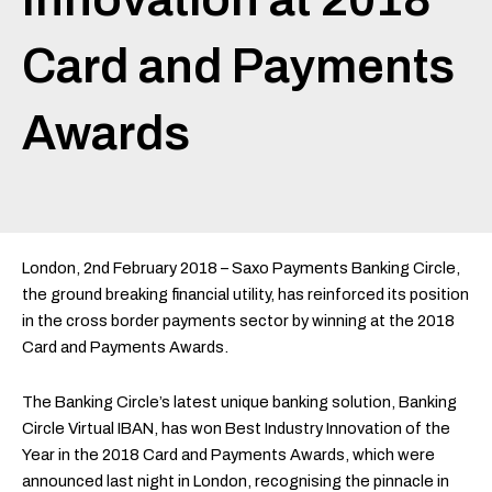
Card and Payments
Awards
London, 2nd February 2018 – Saxo Payments Banking Circle,
the ground breaking financial utility, has reinforced its position
in the cross border payments sector by winning at the 2018
Card and Payments Awards.
The Banking Circle’s latest unique banking solution, Banking
Circle Virtual IBAN, has won Best Industry Innovation of the
Year in the 2018 Card and Payments Awards, which were
announced last night in London, recognising the pinnacle in