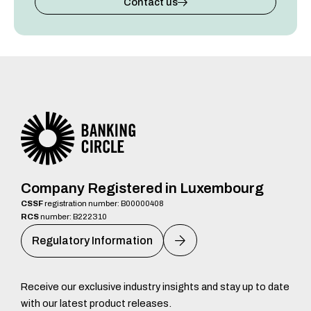
Contact us
Company Registered in Luxembourg
CSSF
registration number: B00000408
RCS
number: B222310
Regulatory Information
Receive our exclusive industry insights and stay up to date
with our latest product releases.