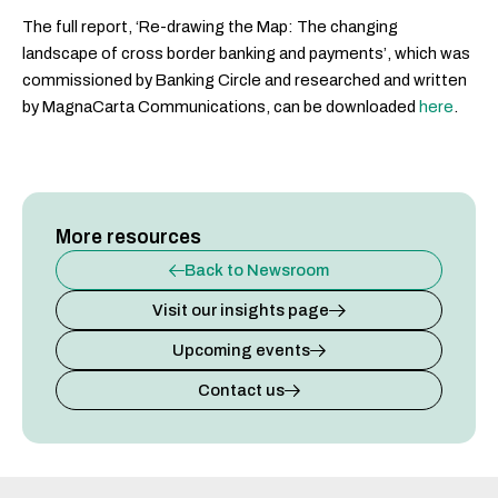
The full report, ‘Re-drawing the Map: The changing
landscape of cross border banking and payments’, which was
commissioned by Banking Circle and researched and written
by MagnaCarta Communications, can be downloaded
here
.
More resources
Back to Newsroom
Visit our insights page
Upcoming events
Contact us