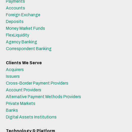
Payments
Accounts
Foreign Exchange
Deposits
Money Market Funds
FlexLiquidity
Agency Banking
Correspondent Banking
Clients We Serve
Acquirers
Issuers
Cross-Border Payment Providers
Account Providers
Alternative Payment Methods Providers
Private Markets
Banks
Digital Assets Institutions
Technology & Platform