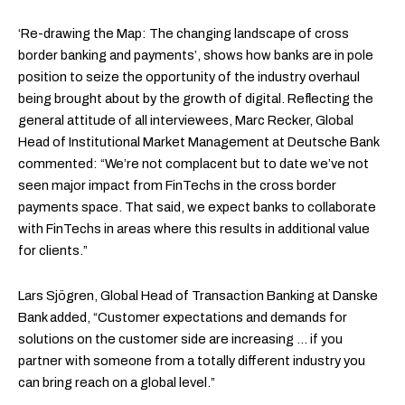
‘Re-drawing the Map: The changing landscape of cross
border banking and payments’, shows how banks are in pole
position to seize the opportunity of the industry overhaul
being brought about by the growth of digital. Reflecting the
general attitude of all interviewees, Marc Recker, Global
Head of Institutional Market Management at Deutsche Bank
commented: “We’re not complacent but to date we’ve not
seen major impact from FinTechs in the cross border
payments space. That said, we expect banks to collaborate
with FinTechs in areas where this results in additional value
for clients.”
Lars Sjögren, Global Head of Transaction Banking at Danske
Bank added, “Customer expectations and demands for
solutions on the customer side are increasing … if you
partner with someone from a totally different industry you
can bring reach on a global level.”