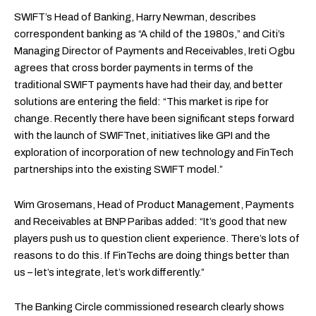
SWIFT’s Head of Banking, Harry Newman, describes
correspondent banking as “A child of the 1980s,” and Citi’s
Managing Director of Payments and Receivables, Ireti Ogbu
agrees that cross border payments in terms of the
traditional SWIFT payments have had their day, and better
solutions are entering the field: “This market is ripe for
change. Recently there have been significant steps forward
with the launch of SWIFTnet, initiatives like GPI and the
exploration of incorporation of new technology and FinTech
partnerships into the existing SWIFT model.”
Wim Grosemans, Head of Product Management, Payments
and Receivables at BNP Paribas added: “It’s good that new
players push us to question client experience. There’s lots of
reasons to do this. If FinTechs are doing things better than
us – let’s integrate, let’s work differently.”
The Banking Circle commissioned research clearly shows