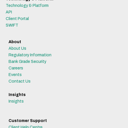
Technology & Platform
API
Client Portal
SWIFT
About
About Us
Regulatory Information
Bank Grade Security
Careers
Events
Contact Us
Insights
Insights
Customer Support
Client Help Centre