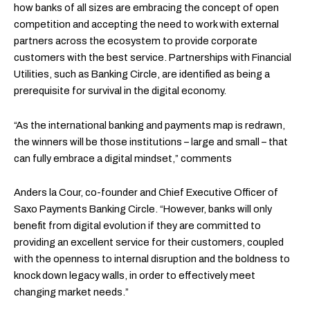
how banks of all sizes are embracing the concept of open
competition and accepting the need to work with external
partners across the ecosystem to provide corporate
customers with the best service. Partnerships with Financial
Utilities, such as Banking Circle, are identified as being a
prerequisite for survival in the digital economy.
“As the international banking and payments map is redrawn,
the winners will be those institutions – large and small – that
can fully embrace a digital mindset,” comments
Anders la Cour, co-founder and Chief Executive Officer of
Saxo Payments Banking Circle. “However, banks will only
benefit from digital evolution if they are committed to
providing an excellent service for their customers, coupled
with the openness to internal disruption and the boldness to
knock down legacy walls, in order to effectively meet
changing market needs.”