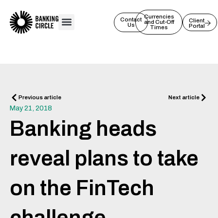
Skip
to
Currencies
Contact
Client
and Cut-Off
Us
Portal
content
Times
Prev
Next
Previous article
Next article
May 21, 2018
Banking heads
reveal plans to take
on the FinTech
challenge