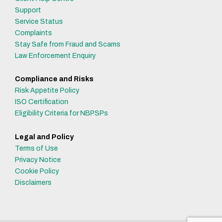
Support
Service Status
Complaints
Stay Safe from Fraud and Scams
Law Enforcement Enquiry
Compliance and Risks
Risk Appetite Policy
ISO Certification
Eligibility Criteria for NBPSPs
Legal and Policy
Terms of Use
Privacy Notice
Cookie Policy
Disclaimers