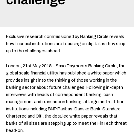
Exclusive research commissioned by Banking Circle reveals
how financial institutions are focusing on digital as they step
up to the challenges ahead
London, 21st May 2018 – Saxo Payments Banking Circle, the
global scale financial utility, has published a white paper which
provides insight into the thinking of those working in the
banking sector about future challenges. Following in-depth
interviews with heads of correspondent banking, cash
management and transaction banking, at large and mid-tier
institutions including BNP Paribas, Danske Bank, Standard
Chartered and Citi, the detailed white paper reveals that
banks of all sizes are stepping up to meet the FinTech threat
head-on.