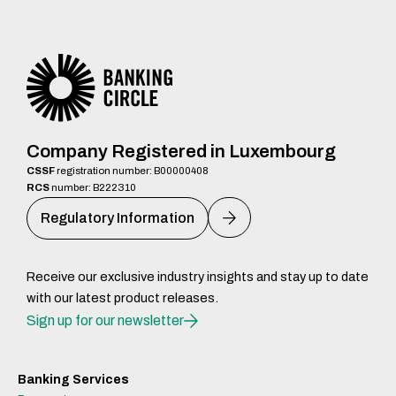
Company Registered in Luxembourg
CSSF
registration number: B00000408
RCS
number: B222310
Regulatory Information
Receive our exclusive industry insights and stay up to date
with our latest product releases.
Sign up for our newsletter
Banking Services