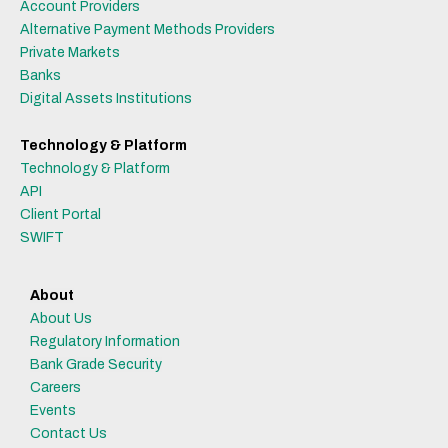
Account Providers
Alternative Payment Methods Providers
Private Markets
Banks
Digital Assets Institutions
Technology & Platform
Technology & Platform
API
Client Portal
SWIFT
About
About Us
Regulatory Information
Bank Grade Security
Careers
Events
Contact Us