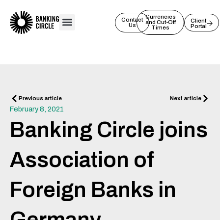
Skip
to
Currencies
Contact
Client
and Cut-Off
Us
Portal
content
Times
Prev
Next
Previous article
Next article
February 8, 2021
Banking Circle joins
Association of
Foreign Banks in
Germany