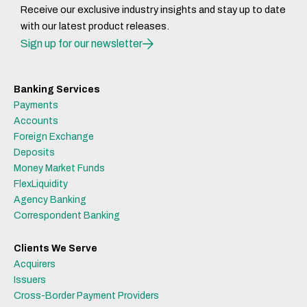
Receive our exclusive industry insights and stay up to date
with our latest product releases.
Sign up for our newsletter
Banking Services
Payments
Accounts
Foreign Exchange
Deposits
Money Market Funds
FlexLiquidity
Agency Banking
Correspondent Banking
Clients We Serve
Acquirers
Issuers
Cross-Border Payment Providers