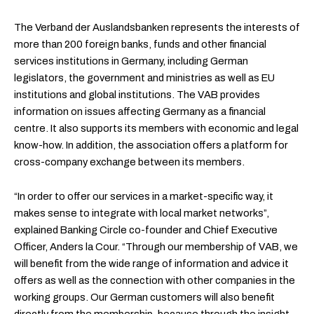
The Verband der Auslandsbanken represents the interests of
more than 200 foreign banks, funds and other financial
services institutions in Germany, including German
legislators, the government and ministries as well as EU
institutions and global institutions. The VAB provides
information on issues affecting Germany as a financial
centre. It also supports its members with economic and legal
know-how. In addition, the association offers a platform for
cross-company exchange between its members.
“In order to offer our services in a market-specific way, it
makes sense to integrate with local market networks”,
explained Banking Circle co-founder and Chief Executive
Officer, Anders la Cour. “Through our membership of VAB, we
will benefit from the wide range of information and advice it
offers as well as the connection with other companies in the
working groups. Our German customers will also benefit