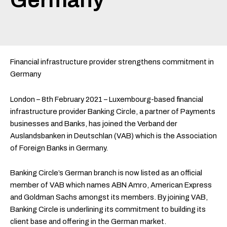
Financial infrastructure provider strengthens commitment in
Germany
London – 8th February 2021 – Luxembourg-based financial
infrastructure provider Banking Circle, a partner of Payments
businesses and Banks, has joined the Verband der
Auslandsbanken in Deutschlan (VAB) which is the Association
of Foreign Banks in Germany.
Banking Circle’s German branch is now listed as an official
member of VAB which names ABN Amro, American Express
and Goldman Sachs amongst its members. By joining VAB,
Banking Circle is underlining its commitment to building its
client base and offering in the German market.