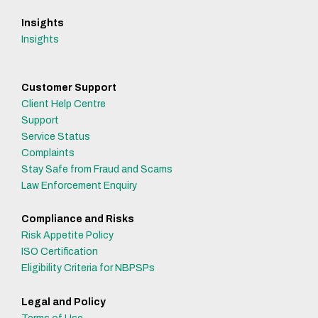
Insights
Insights
Customer Support
Client Help Centre
Support
Service Status
Complaints
Stay Safe from Fraud and Scams
Law Enforcement Enquiry
Compliance and Risks
Risk Appetite Policy
ISO Certification
Eligibility Criteria for NBPSPs
Legal and Policy