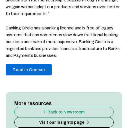
directly from the membership, because through the insight
we gain we can adapt our products and services even better
to their requirements.”
Banking Circle has a banking licence and is free of legacy
systems that can sometimes slow down traditional banking
business and make it more expensive. Banking Circle is a
regulated bank and provides financial infrastructure to Banks
and Payments businesses.
Read in German
More resources
Back to Newsroom
Visit our insights page