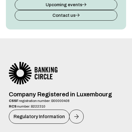
Upcoming events
Contact us
Company Registered in Luxembourg
CSSF
registration number: B00000408
RCS
number: B222310
Regulatory Information