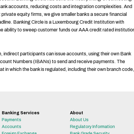
 bank accounts, reducing costs and integration complexities. And
private equity firms, we give smaller banks a secure financial
line. Banking Circle is a Luxembourg Credit Institution with
he ability to sweep customer funds our AAA credit rated institutio
 indirect participants can issue accounts, using their own Bank
Account Numbers (IBANs) to send and receive payments. The
at in which the bank is regulated, including their own branch code
Banking Services
About
Payments
About Us
Accounts
Regulatory Information
Foreign Exchange
Bank Grade Security