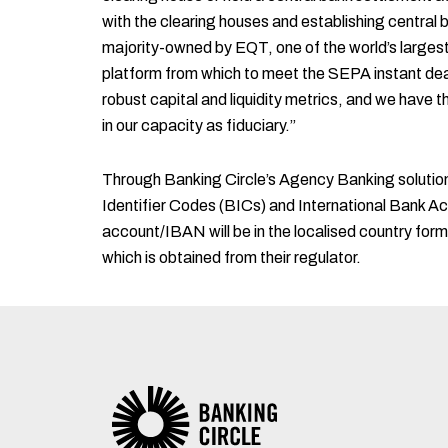
with the clearing houses and establishing central
majority-owned by EQT, one of the world’s largest 
platform from which to meet the SEPA instant dead
robust capital and liquidity metrics, and we have t
in our capacity as fiduciary.”
Through Banking Circle’s Agency Banking solution,
Identifier Codes (BICs) and International Bank 
account/IBAN will be in the localised country form
which is obtained from their regulator.