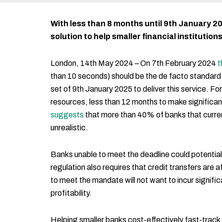
With less than 8 months until 9th January 20
solution to help smaller financial institution
London, 14th May 2024 – On 7th February 2024
t
than 10 seconds) should be the de facto standard
set of 9th January 2025 to deliver this service. F
resources, less than 12 months to make significan
suggests
that more than 40% of banks that current
unrealistic.
Banks unable to meet the deadline could potential
regulation also requires that credit transfers ar
to meet the mandate will not want to incur signif
profitability.
Helping smaller banks cost-effectively fast-trac