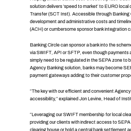
solution delivers ‘speed to market’ to EURO loca
Transfer (SCT Inst). Accessible through Banking 
development and administrative costs and timelines
(ACH) or cumbersome sponsor bank integration ca
Banking Circle can sponsor a bank into the schem
via SWIFT, API or SFTP, even though payments are
simply need to be regulated in the SEPA zone to 
Agency Banking solution, banks may become SEPA 
payment gateways adding to their customer propo
“The key with our efficient and convenient Agency B
accessibility,” explained Jon Levine, Head of Inst
“Leveraging our SWIFT membership for local cle
providing our clients with indirect access to SEP
clearing house or hold a central bank settlement a