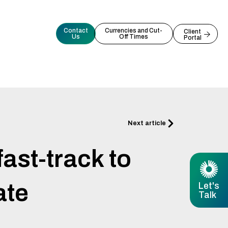
Contact
Currencies and Cut-
Client
Us
Off Times
Portal
Next
Next article
ast-track to
ate
Let's
Talk