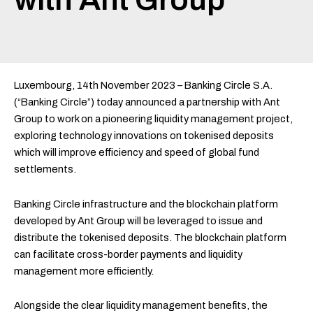
Luxembourg, 14th November 2023 – Banking Circle S.A.
(“Banking Circle”) today announced a partnership with Ant
Group to work on a pioneering liquidity management project,
exploring technology innovations on tokenised deposits
which will improve efficiency and speed of global fund
settlements.
Banking Circle infrastructure and the blockchain platform
developed by Ant Group will be leveraged to issue and
distribute the tokenised deposits. The blockchain platform
can facilitate cross-border payments and liquidity
management more efficiently.
Alongside the clear liquidity management benefits, the