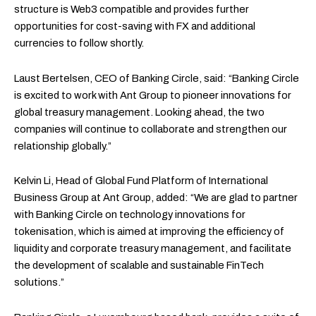
structure is Web3 compatible and provides further
opportunities for cost-saving with FX and additional
currencies to follow shortly.
Laust Bertelsen, CEO of Banking Circle, said: “Banking Circle
is excited to work with Ant Group to pioneer innovations for
global treasury management. Looking ahead, the two
companies will continue to collaborate and strengthen our
relationship globally.”
Kelvin Li, Head of Global Fund Platform of International
Business Group at Ant Group, added: “We are glad to partner
with Banking Circle on technology innovations for
tokenisation, which is aimed at improving the efficiency of
liquidity and corporate treasury management, and facilitate
the development of scalable and sustainable FinTech
solutions.”