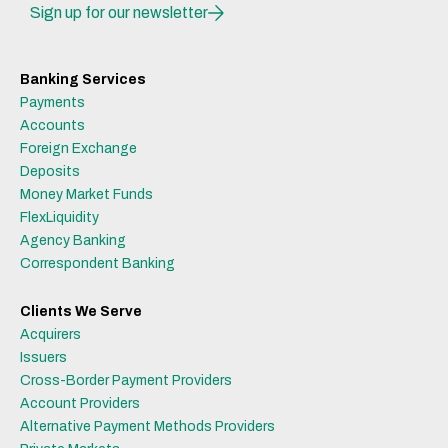
Sign up for our newsletter
Banking Services
Payments
Accounts
Foreign Exchange
Deposits
Money Market Funds
FlexLiquidity
Agency Banking
Correspondent Banking
Clients We Serve
Acquirers
Issuers
Cross-Border Payment Providers
Account Providers
Alternative Payment Methods Providers