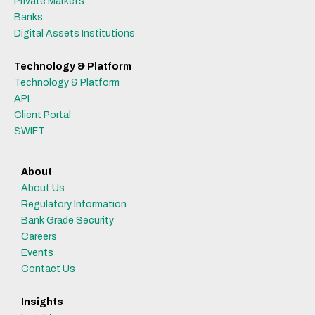
Private Markets
Banks
Digital Assets Institutions
Technology & Platform
Technology & Platform
API
Client Portal
SWIFT
About
About Us
Regulatory Information
Bank Grade Security
Careers
Events
Contact Us
Insights