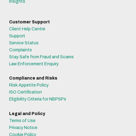
Insights
Customer Support
Client Help Centre
Support
Service Status
Complaints
Stay Safe from Fraud and Scams
Law Enforcement Enquiry
Compliance and Risks
Risk Appetite Policy
ISO Certification
Eligibility Criteria for NBPSPs
Legal and Policy
Terms of Use
Privacy Notice
Cookie Policy