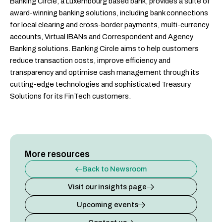
Banking Circle, a Luxembourg based bank, provides a suite of
award-winning banking solutions, including bank connections
for local clearing and cross-border payments, multi-currency
accounts, Virtual IBANs and Correspondent and Agency
Banking solutions. Banking Circle aims to help customers
reduce transaction costs, improve efficiency and
transparency and optimise cash management through its
cutting-edge technologies and sophisticated Treasury
Solutions for its FinTech customers.
More resources
Back to Newsroom
Visit our insights page
Upcoming events