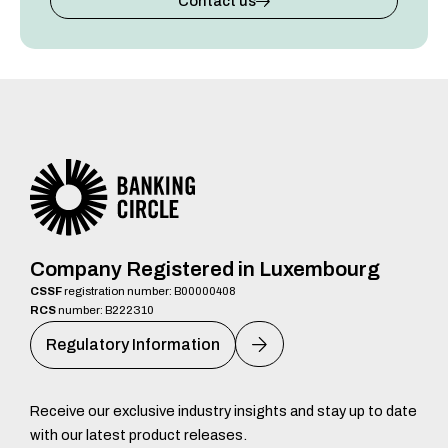
Contact us
Company Registered in Luxembourg
CSSF
registration number: B00000408
RCS
number: B222310
Regulatory Information
Receive our exclusive industry insights and stay up to date
with our latest product releases.