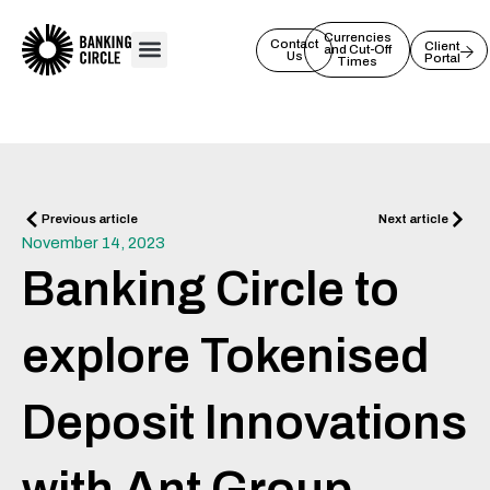
Skip
to
Currencies
Contact
Client
and Cut-Off
Us
Portal
content
Times
Prev
Next
Previous article
Next article
November 14, 2023
Banking Circle to
explore Tokenised
Deposit Innovations
with Ant Group