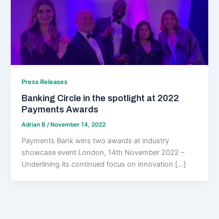
Press Releases
Banking Circle in the spotlight at 2022
Payments Awards
Adrian B
/
November 14, 2022
Payments Bank wins two awards at industry
showcase event London, 14th November 2022 –
Underlining its continued focus on innovation […]