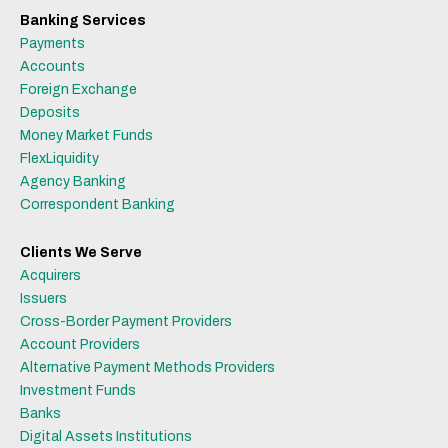
Banking Services
Payments
Accounts
Foreign Exchange
Deposits
Money Market Funds
FlexLiquidity
Agency Banking
Correspondent Banking
Clients We Serve
Acquirers
Issuers
Cross-Border Payment Providers
Account Providers
Alternative Payment Methods Providers
Investment Funds
Banks
Digital Assets Institutions