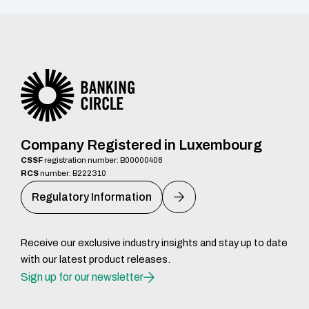
Company Registered in Luxembourg
CSSF
registration number: B00000408
RCS
number: B222310
Regulatory Information
Receive our exclusive industry insights and stay up to date
with our latest product releases.
Sign up for our newsletter