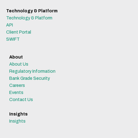
Technology & Platform
Technology & Platform
API
Client Portal
SWIFT
About
About Us
Regulatory Information
Bank Grade Security
Careers
Events
Contact Us
Insights
Insights