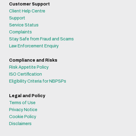
Customer Support
Client Help Centre
Support
Service Status
Complaints
Stay Safe from Fraud and Scams
Law Enforcement Enquiry
Compliance and Risks
Risk Appetite Policy
ISO Certification
Eligibility Criteria for NBPSPs
Legal and Policy
Terms of Use
Privacy Notice
Cookie Policy
Disclaimers