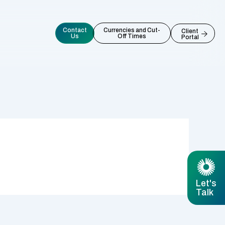
Contact
Currencies and Cut-
Client
Us
Off Times
Portal
Let's
Talk