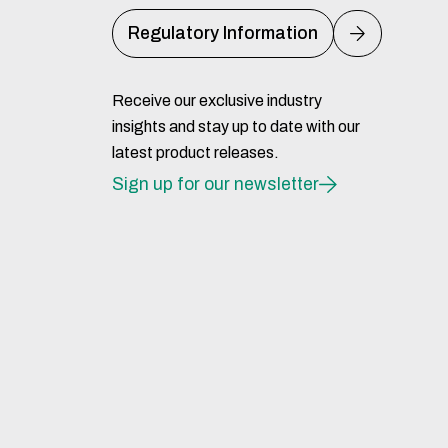
Regulatory Information
Receive our exclusive industry
insights and stay up to date with our
latest product releases.
Sign up for our newsletter