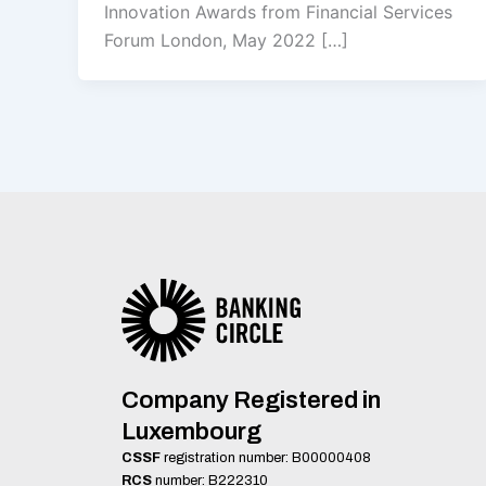
Innovation Awards from Financial Services
Forum London, May 2022 […]
Company Registered in
Luxembourg
CSSF
registration number: B00000408
RCS
number: B222310