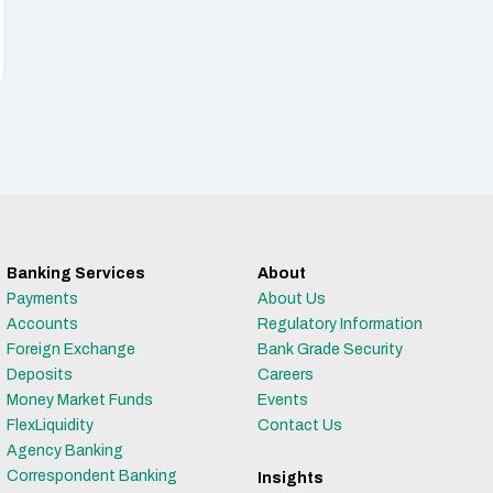
Banking Services
About
Payments
About Us
Accounts
Regulatory Information
Foreign Exchange
Bank Grade Security
Deposits
Careers
Money Market Funds
Events
FlexLiquidity
Contact Us
Agency Banking
Correspondent Banking
Insights