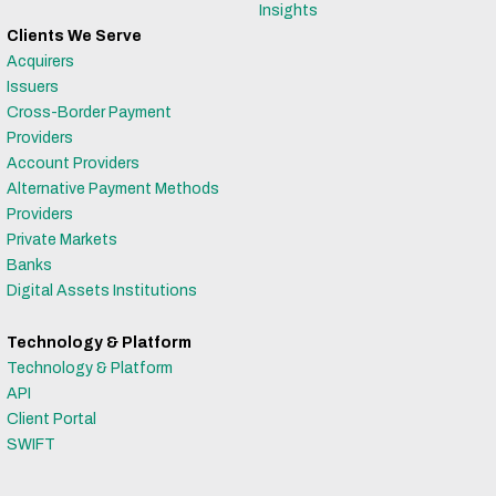
Insights
Clients We Serve
Acquirers
Issuers
Cross-Border Payment
Providers
Account Providers
Alternative Payment Methods
Providers
Private Markets
Banks
Digital Assets Institutions
Technology & Platform
Technology & Platform
API
Client Portal
SWIFT