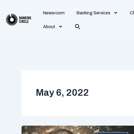
Skip
to
Newsroom
Banking Services
Cl
content
About
May 6, 2022