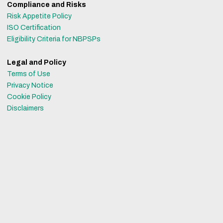
Compliance and Risks
Risk Appetite Policy
ISO Certification
Eligibility Criteria for NBPSPs
Legal and Policy
Terms of Use
Privacy Notice
Cookie Policy
Disclaimers