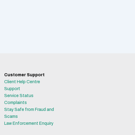
Customer Support
Client Help Centre
Support
Service Status
Complaints
Stay Safe from Fraud and
Scams
Law Enforcement Enquiry