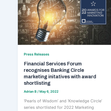
Press Releases
Financial Services Forum
recognises Banking Circle
marketing initatives with award
shortlisting
Adrian B
/
May 6, 2022
‘Pearls of Wisdom’ and ‘Knowledge Circle’
series shortlisted for 2022 Marketing