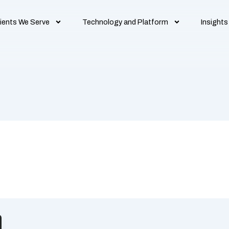
ients We Serve
Technology and Platform
Insights