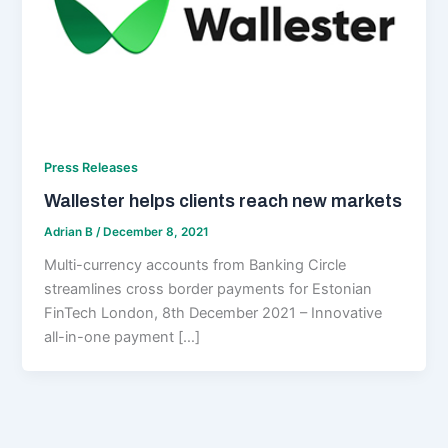
Press Releases
Wallester helps clients reach new markets
Adrian B
/
December 8, 2021
Multi-currency accounts from Banking Circle
streamlines cross border payments for Estonian
FinTech London, 8th December 2021 – Innovative
all-in-one payment […]