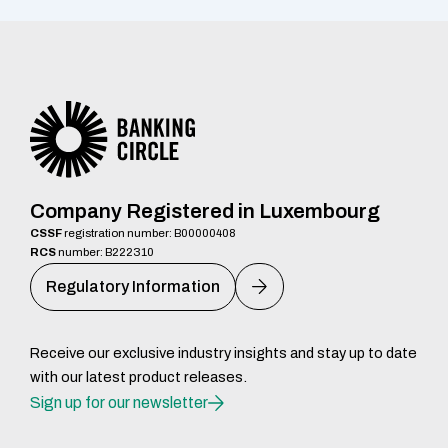
Company Registered in Luxembourg
CSSF
registration number: B00000408
RCS
number: B222310
Regulatory Information
Receive our exclusive industry insights and stay up to date
with our latest product releases.
Sign up for our newsletter