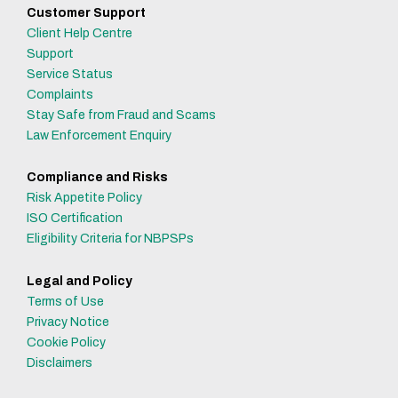
Customer Support
Client Help Centre
Support
Service Status
Complaints
Stay Safe from Fraud and Scams
Law Enforcement Enquiry
Compliance and Risks
Risk Appetite Policy
ISO Certification
Eligibility Criteria for NBPSPs
Legal and Policy
Terms of Use
Privacy Notice
Cookie Policy
Disclaimers