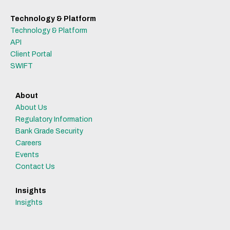
Technology & Platform
Technology & Platform
API
Client Portal
SWIFT
About
About Us
Regulatory Information
Bank Grade Security
Careers
Events
Contact Us
Insights
Insights