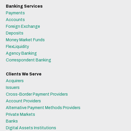
Banking Services
Payments
Accounts
Foreign Exchange
Deposits
Money Market Funds
FlexLiquidity
Agency Banking
Correspondent Banking
Clients We Serve
Acquirers
Issuers
Cross-Border Payment Providers
Account Providers
Alternative Payment Methods Providers
Private Markets
Banks
Digital Assets Institutions