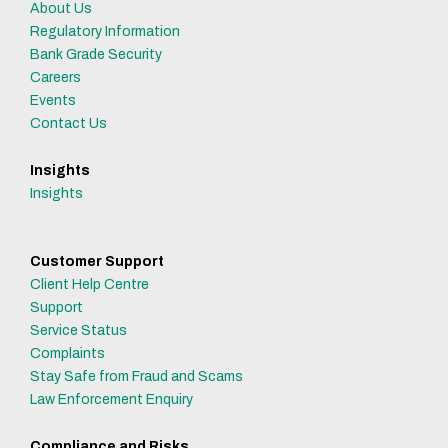
About Us
Regulatory Information
Bank Grade Security
Careers
Events
Contact Us
Insights
Insights
Customer Support
Client Help Centre
Support
Service Status
Complaints
Stay Safe from Fraud and Scams
Law Enforcement Enquiry
Compliance and Risks