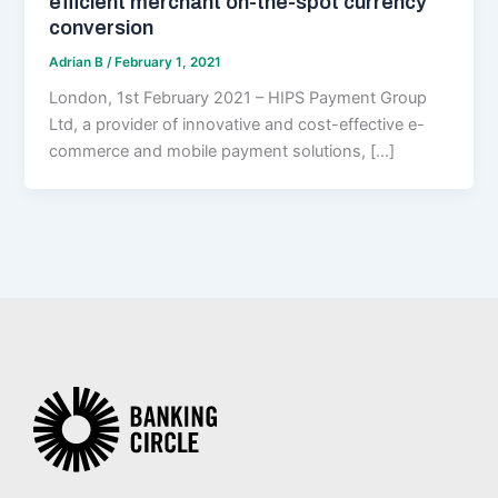
efficient merchant on-the-spot currency
conversion
Adrian B
/
February 1, 2021
London, 1st February 2021 – HIPS Payment Group
Ltd, a provider of innovative and cost-effective e-
commerce and mobile payment solutions, […]