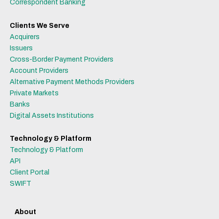
Correspondent Banking
Clients We Serve
Acquirers
Issuers
Cross-Border Payment Providers
Account Providers
Alternative Payment Methods Providers
Private Markets
Banks
Digital Assets Institutions
Technology & Platform
Technology & Platform
API
Client Portal
SWIFT
About