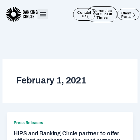
Skip
to
Currencies
Contact
Client
and Cut-Off
Us
Portal
content
Times
February 1, 2021
Press Releases
HIPS and Banking Circle partner to offer