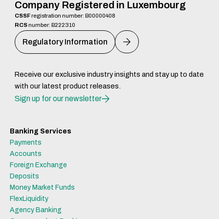
Company Registered in Luxembourg
CSSF
registration number: B00000408
RCS
number: B222310
Regulatory Information
Receive our exclusive industry insights and stay up to date
with our latest product releases.
Sign up for our newsletter
Banking Services
Payments
Accounts
Foreign Exchange
Deposits
Money Market Funds
FlexLiquidity
Agency Banking