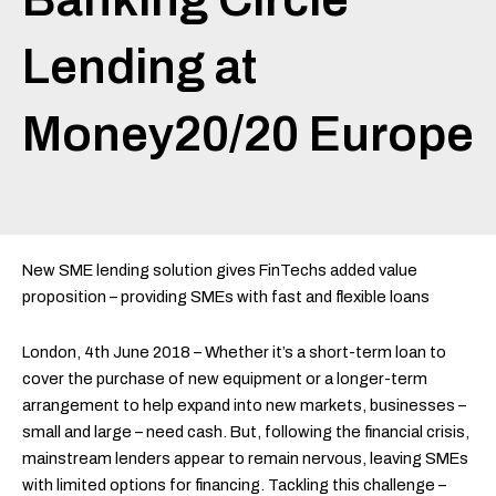
Lending at
Money20/20 Europe
New SME lending solution gives FinTechs added value
proposition – providing SMEs with fast and flexible loans
London, 4th June 2018 – Whether it’s a short-term loan to
cover the purchase of new equipment or a longer-term
arrangement to help expand into new markets, businesses –
small and large – need cash. But, following the financial crisis,
mainstream lenders appear to remain nervous, leaving SMEs
with limited options for financing. Tackling this challenge –