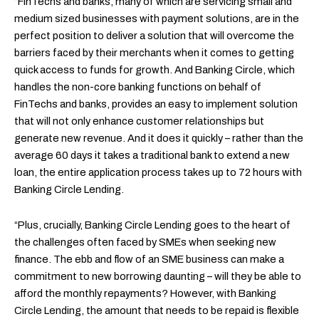
“FinTechs and banks, many of which are servicing small and
medium sized businesses with payment solutions, are in the
perfect position to deliver a solution that will overcome the
barriers faced by their merchants when it comes to getting
quick access to funds for growth. And Banking Circle, which
handles the non-core banking functions on behalf of
FinTechs and banks, provides an easy to implement solution
that will not only enhance customer relationships but
generate new revenue. And it does it quickly – rather than the
average 60 days it takes a traditional bank to extend a new
loan, the entire application process takes up to 72 hours with
Banking Circle Lending.
“Plus, crucially, Banking Circle Lending goes to the heart of
the challenges often faced by SMEs when seeking new
finance. The ebb and flow of an SME business can make a
commitment to new borrowing daunting – will they be able to
afford the monthly repayments? However, with Banking
Circle Lending, the amount that needs to be repaid is flexible