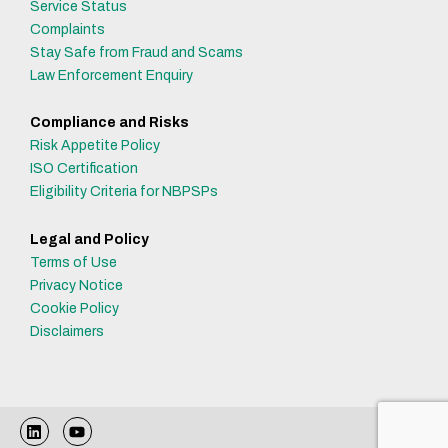
Service Status
Complaints
Stay Safe from Fraud and Scams
Law Enforcement Enquiry
Compliance and Risks
Risk Appetite Policy
ISO Certification
Eligibility Criteria for NBPSPs
Legal and Policy
Terms of Use
Privacy Notice
Cookie Policy
Disclaimers
L
Y
i
o