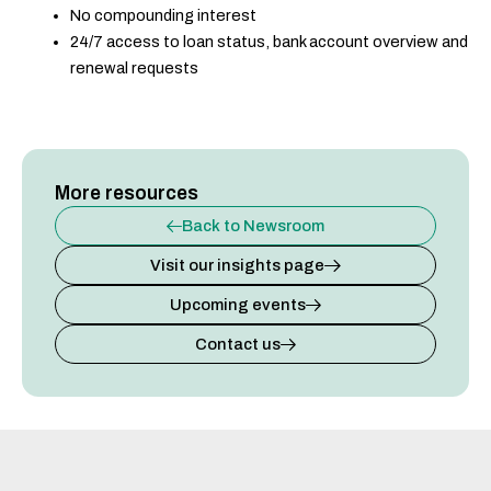
No compounding interest
24/7 access to loan status, bank account overview and
renewal requests
More resources
Back to Newsroom
Visit our insights page
Upcoming events
Contact us