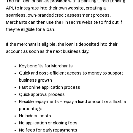
The FinTech or bank is provided with a Banking Circle Lending
API, to integrate into their own website, creating a
seamless, own-branded credit assessment process.
Merchants can then use the FinTech’s website to find out if
they’re eligible for a loan.
If the merchant is eligible, the loan is deposited into their
account as soon as the next business day.
Key benefits for Merchants
Quick and cost-efficient access to money to support
business growth
Fast online application process
Quick approval process
Flexible repayments – repay a fixed amount or a flexible
percentage
No hidden costs
No application or closing fees
No fees for early repayments