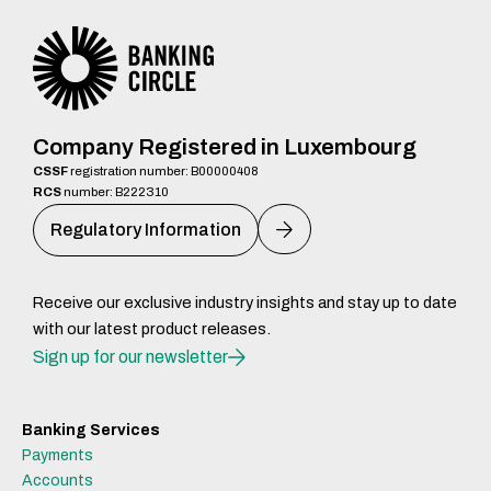
Company Registered in Luxembourg
CSSF
registration number: B00000408
RCS
number: B222310
Regulatory Information
Receive our exclusive industry insights and stay up to date
with our latest product releases.
Sign up for our newsletter
Banking Services
Payments
Accounts