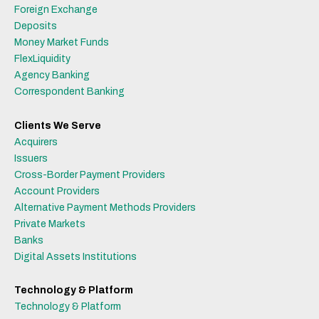
Foreign Exchange
Deposits
Money Market Funds
FlexLiquidity
Agency Banking
Correspondent Banking
Clients We Serve
Acquirers
Issuers
Cross-Border Payment Providers
Account Providers
Alternative Payment Methods Providers
Private Markets
Banks
Digital Assets Institutions
Technology & Platform
Technology & Platform