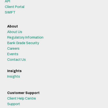
API
Client Portal
SWIFT
About
About Us
Regulatory Information
Bank Grade Security
Careers
Events
Contact Us
Insights
Insights
Customer Support
Client Help Centre
Support