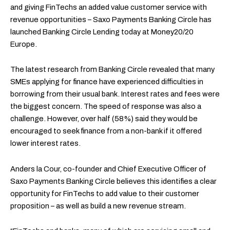
and giving FinTechs an added value customer service with
revenue opportunities – Saxo Payments Banking Circle has
launched Banking Circle Lending today at Money20/20
Europe.
The latest research from Banking Circle revealed that many
SMEs applying for finance have experienced difficulties in
borrowing from their usual bank. Interest rates and fees were
the biggest concern. The speed of response was also a
challenge. However, over half (58%) said they would be
encouraged to seek finance from a non-bank if it offered
lower interest rates.
Anders la Cour, co-founder and Chief Executive Officer of
Saxo Payments Banking Circle believes this identifies a clear
opportunity for FinTechs to add value to their customer
proposition – as well as build a new revenue stream.