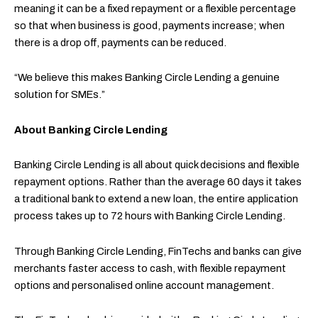
meaning it can be a fixed repayment or a flexible percentage
so that when business is good, payments increase; when
there is a drop off, payments can be reduced.
“We believe this makes Banking Circle Lending a genuine
solution for SMEs.”
About Banking Circle Lending
Banking Circle Lending is all about quick decisions and flexible
repayment options. Rather than the average 60 days it takes
a traditional bank to extend a new loan, the entire application
process takes up to 72 hours with Banking Circle Lending.
Through Banking Circle Lending, FinTechs and banks can give
merchants faster access to cash, with flexible repayment
options and personalised online account management.