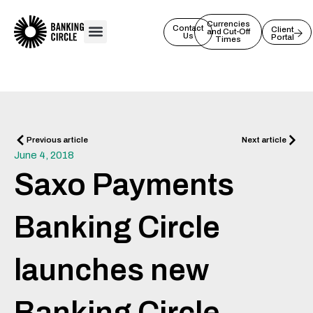
Skip
to
Currencies
Contact
Client
and Cut-Off
Us
Portal
content
Times
Prev
Next
Previous article
Next article
June 4, 2018
Saxo Payments
Banking Circle
launches new
Banking Circle