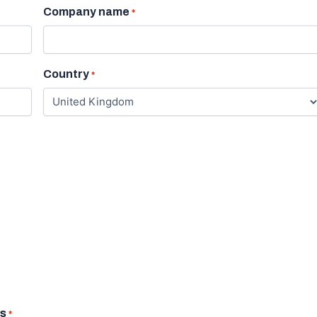
Company name
*
Country
*
us
*