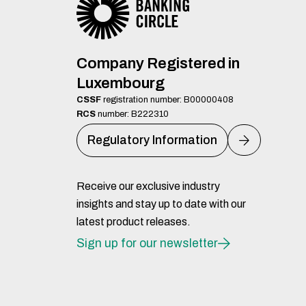
Company Registered in
Luxembourg
CSSF
registration number: B00000408
RCS
number: B222310
Regulatory Information
Receive our exclusive industry
insights and stay up to date with our
latest product releases.
Sign up for our newsletter