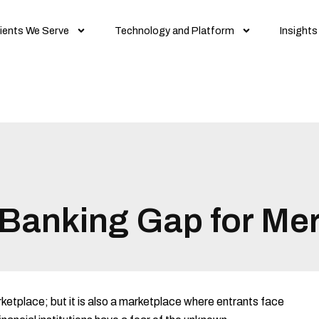
ients We Serve
Technology and Platform
Insights
n Banking Gap for Me
rketplace; but it is also a marketplace where entrants face