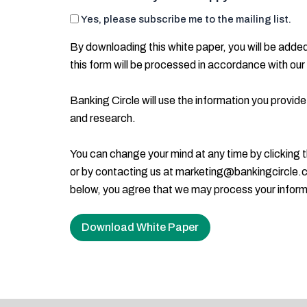
Yes, please subscribe me to the mailing list.
By downloading this white paper, you will be added 
this form will be processed in accordance with our
Banking Circle will use the information you provide
and research.
You can change your mind at any time by clicking th
or by contacting us at marketing@bankingcircle.co
below, you agree that we may process your inform