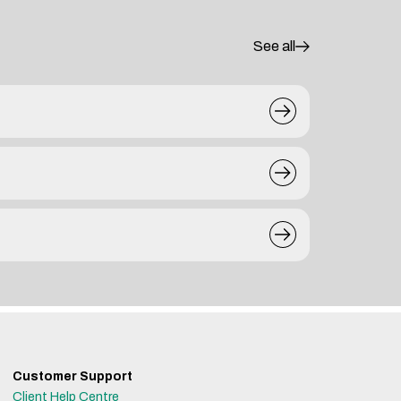
See all
Customer Support
Client Help Centre