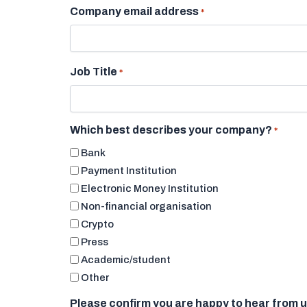
Company email address
*
Job Title
*
Which best describes your company?
*
Bank
Payment Institution
Electronic Money Institution
Non-financial organisation
Crypto
Press
Academic/student
Other
Please confirm you are happy to hear from 