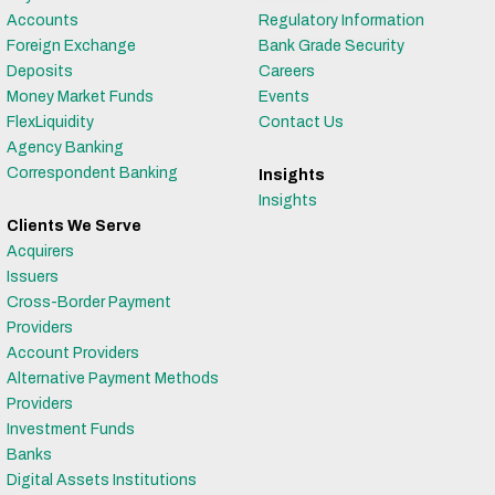
Accounts
Regulatory Information
Foreign Exchange
Bank Grade Security
Deposits
Careers
Money Market Funds
Events
FlexLiquidity
Contact Us
Agency Banking
Correspondent Banking
Insights
Insights
Clients We Serve
Acquirers
Issuers
Cross-Border Payment
Providers
Account Providers
Alternative Payment Methods
Providers
Investment Funds
Banks
Digital Assets Institutions