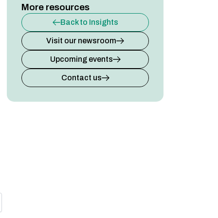
More resources
Back to Insights
Visit our newsroom
Upcoming events
Contact us