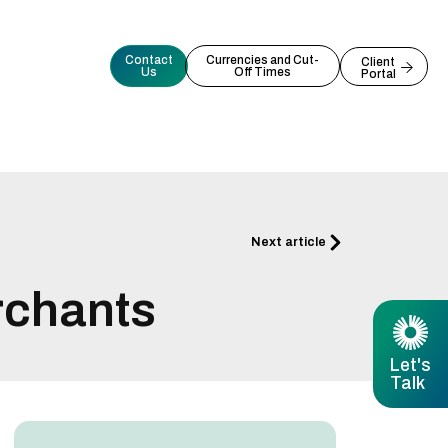
Contact
Currencies and Cut-
Client
Us
Off Times
Portal
Next
Next article
rchants
Let's
Talk