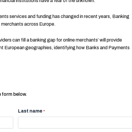
nancial institutions have a fear of the unknown.
nts services and funding has changed in recent years, Banking
 merchants across Europe.
ers can fill a banking gap for online merchants’ will provide
ferent European geographies, identifying how Banks and Payments
e form below.
Last name
*