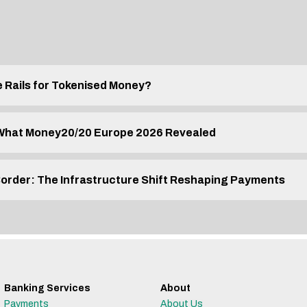
e Rails for Tokenised Money?
 What Money20/20 Europe 2026 Revealed
Border: The Infrastructure Shift Reshaping Payments
Banking Services
About
Payments
About Us