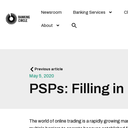
Skip
to
Newsroom
Banking Services
Cl
content
About
Prev
Previous article
May 5, 2020
PSPs: Filling i
The world of online trading is a rapidly growing ma