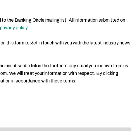
to the Banking Circle mailing list. All information submitted on
privacy policy
.
 on this form to get in touch with you with the latest industry news
e unsubscribe link in the footer of any email you receive from us,
m. We will treat your information with respect. By clicking
ation in accordance with these terms.