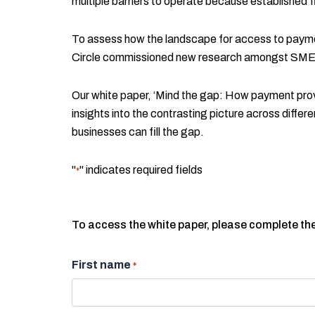
multiple barriers to operate because established fi
To assess how the landscape for access to payme
Circle commissioned new research amongst SME
Our white paper, ‘Mind the gap: How payment provid
insights into the contrasting picture across dif
businesses can fill the gap.
"
" indicates required fields
*
To access the white paper, please complete th
First name
*