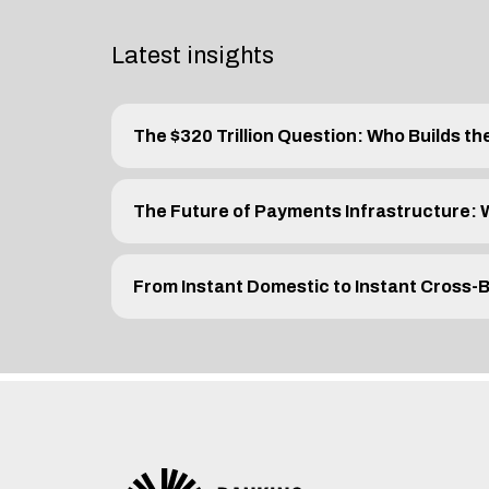
Latest insights
The $320 Trillion Question: Who Builds th
The Future of Payments Infrastructure:
From Instant Domestic to Instant Cross-