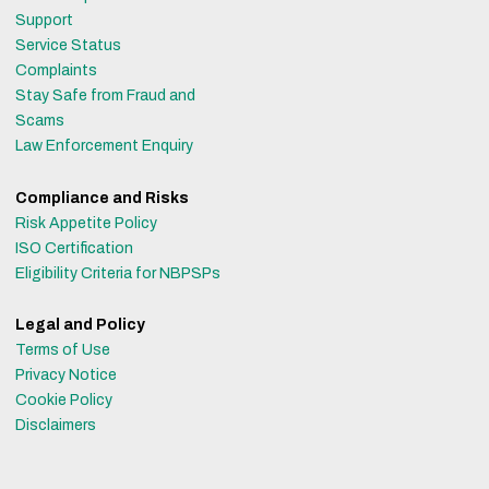
Support
Service Status
Complaints
Stay Safe from Fraud and
Scams
Law Enforcement Enquiry
Compliance and Risks
Risk Appetite Policy
ISO Certification
Eligibility Criteria for NBPSPs
Legal and Policy
Terms of Use
Privacy Notice
Cookie Policy
Disclaimers