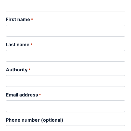
YYYY
First name
*
Last name
*
Authority
*
Email address
*
Phone number (optional)