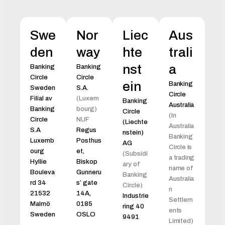
Swe
Nor
Liec
Aus
den
way
hte
trali
nst
a
Banking
Banking
Circle
Circle
ein
Banking
Sweden
S.A.
Circle
Filial av
(Luxem
Banking
Australia
Banking
bourg)
Circle
(In
Circle
NUF
(Liechte
Australia
S.A
Regus
nstein)
Banking
Luxemb
Posthus
AG
Circle is
ourg
et,
(Subsidi
a trading
Hyllie
Biskop
ary of
name of
Bouleva
Gunneru
Banking
Australia
rd 34
s’ gate
Circle)
n
21532
14A,
Industrie
Settlem
Malmö
0185
ring 40
ents
Sweden
OSLO
9491
Limited)