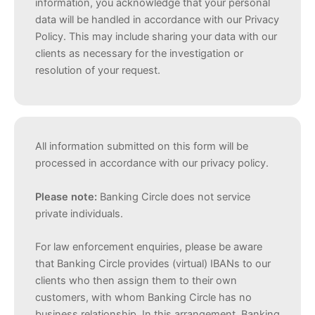
information, you acknowledge that your personal
data will be handled in accordance with our Privacy
Policy. This may include sharing your data with our
clients as necessary for the investigation or
resolution of your request.
All information submitted on this form will be
processed in accordance with our privacy policy.
Please note:
Banking Circle does not service
private individuals.
For law enforcement enquiries, please be aware
that Banking Circle provides (virtual) IBANs to our
clients who then assign them to their own
customers, with whom Banking Circle has no
business relationship. In this arrangement, Banking