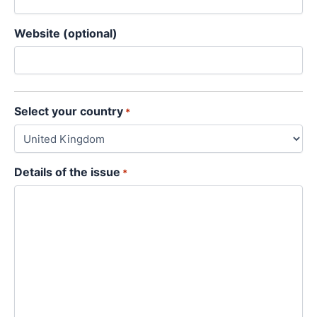
Website (optional)
Select your country
*
Details of the issue
*