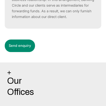
Circle and our clients serve as intermediaries for
forwarding funds. As a result, we can only furnish
information about our direct client.
+
Our
Offices