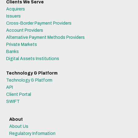
Clients We Serve
Acquirers
Issuers
Cross-Border Payment Providers
Account Providers
Alternative Payment Methods Providers
Private Markets
Banks
Digital Assets Institutions
Technology & Platform
Technology & Platform
API
Client Portal
SWIFT
About
About Us
Regulatory Information