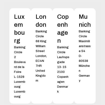
Lux
Lon
Cop
Mu
em
don
enh
nich
bou
age
Banking
Banking
Circle
Circle
rg
n
68 King
Maximili
William
anstrass
Banking
Banking
Street
e 54
Circle
Circle
London,
D-
2
Lautrups
EC4N
80538
Bouleva
gade
7HR
Münche
rd de la
13-15
United
n
Foire
2100
Kingdo
German
L-1528
Copenh
m
y
Luxemb
agen
ourg
Denmar
Luxemb
k
ourg