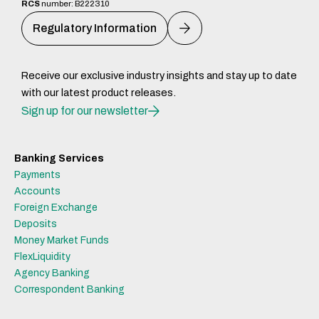
RCS
number: B222310
Regulatory Information
Receive our exclusive industry insights and stay up to date
with our latest product releases.
Sign up for our newsletter
Banking Services
Payments
Accounts
Foreign Exchange
Deposits
Money Market Funds
FlexLiquidity
Agency Banking
Correspondent Banking