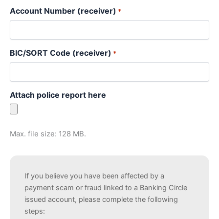
Account Number (receiver)
*
BIC/SORT Code (receiver)
*
Attach police report here
Max. file size: 128 MB.
If you believe you have been affected by a
payment scam or fraud linked to a Banking Circle
issued account, please complete the following
steps: