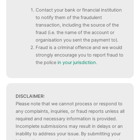
Contact your bank or financial institution
to notify them of the fraudulent
transaction, including the source of the
fraud (i.e. the name of the account or
organisation you sent the payment to).
Fraud is a criminal offence and we would
strongly encourage you to report fraud to
the police
in your jurisdiction
.
DISCLAIMER:
Please note that we cannot process or respond to
any complaints, inquiries, or fraud reports unless all
required and necessary information is provided.
Incomplete submissions may result in delays or an
inability to address your issue. By submitting your