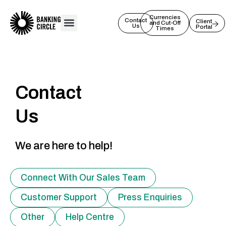
Skip
to
Currencies
Contact
Client
and Cut-Off
Us
Portal
content
Times
Contact
Us
We are here to help!
Connect With Our Sales Team
Customer Support
Press Enquiries
Other
Help Centre