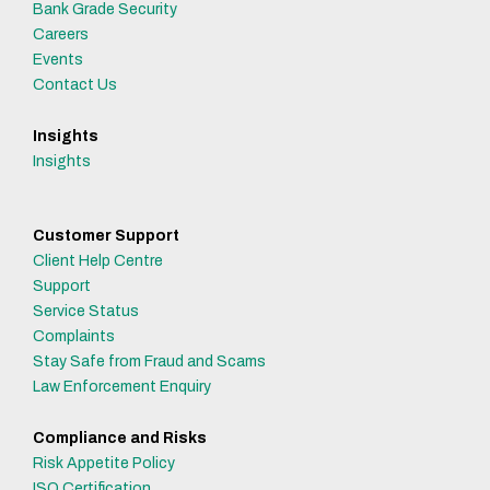
Bank Grade Security
Careers
Events
Contact Us
Insights
Insights
Customer Support
Client Help Centre
Support
Service Status
Complaints
Stay Safe from Fraud and Scams
Law Enforcement Enquiry
Compliance and Risks
Risk Appetite Policy
ISO Certification