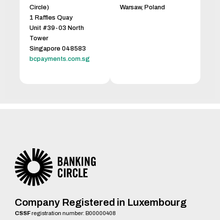
Circle)
Warsaw, Poland
1 Raffles Quay
Unit #39-03 North
Tower
Singapore 048583
bcpayments.com.sg
Company Registered in Luxembourg
CSSF
registration number: B00000408