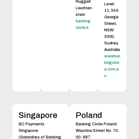
Ruggell
Level
Liechten
11, 345
stein
George
banking
Street,
circle.li
NSW
2000,
Sydney,
Australia
www.ban
kingcircl
e.com.a
u
Singapore
Poland
BC Payments
Banking Circle Poland
Singapore
Wspólna Street No. 70,
(Subsidiary of Banking
00-687