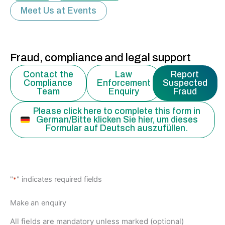
Meet Us at Events
Fraud, compliance and legal support
Contact the
Law
Report
Compliance
Enforcement
Suspected
Team
Enquiry
Fraud
Please click here to complete this form in
German/Bitte klicken Sie hier, um dieses
Formular auf Deutsch auszufüllen.
MM
"
" indicates required fields
*
slash
DD
Make an enquiry
slash
All fields are mandatory unless marked (optional)