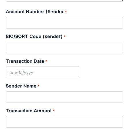
Account Number (Sender
*
BIC/SORT Code (sender)
*
Transaction Date
*
Sender Name
*
Transaction Amount
*