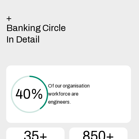
+
Banking Circle
In Detail
Of our organisation
40
%
workforce are
engineers.
35+
850+