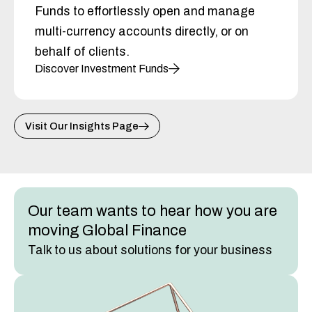
Funds to effortlessly open and manage
multi-currency accounts directly, or on
behalf of clients.
Discover Investment Funds
Visit Our Insights Page
Our team wants to hear how you are
moving Global Finance
Talk to us about solutions for your business