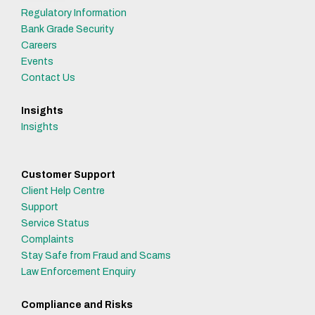
Regulatory Information
Bank Grade Security
Careers
Events
Contact Us
Insights
Insights
Customer Support
Client Help Centre
Support
Service Status
Complaints
Stay Safe from Fraud and Scams
Law Enforcement Enquiry
Compliance and Risks