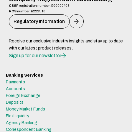
CSSF
registration number: B00000408
RCS
number: B222310
Regulatory Information
Receive our exclusive industry insights and stay up to date
with our latest product releases.
Sign up for our newsletter
Banking Services
Payments
Accounts
Foreign Exchange
Deposits
Money Market Funds
FlexLiquidity
Agency Banking
Correspondent Banking