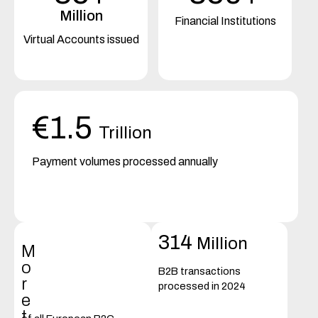
Million
Financial Institutions
Virtual Accounts issued
€1.5
Trillion
Payment volumes processed annually
314
Million
M
o
B2B transactions
r
processed in 2024
e
t