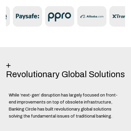
Discover Tech & Platform
+
Revolutionary Global Solutions
While ‘next-gen’ disruption has largely focused on front-
end improvements on top of obsolete infrastructure,
Banking Circle has built revolutionary global solutions
solving the fundamental issues of traditional banking.