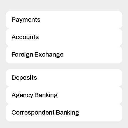
Payments
Accounts
Foreign Exchange
Deposits
Agency Banking
Correspondent Banking