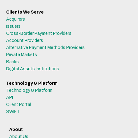
Clients We Serve
Acquirers
Issuers
Cross-Border Payment Providers
Account Providers
Alternative Payment Methods Providers
Private Markets
Banks
Digital Assets Institutions
Technology & Platform
Technology & Platform
API
Client Portal
SWIFT
About
About Us