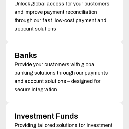
Unlock global access for your customers
and improve payment reconciliation
through our fast, low-cost payment and
account solutions.
Banks
Provide your customers with global
banking solutions through our payments
and account solutions – designed for
secure integration.
Investment Funds
Providing tailored solutions for Investment