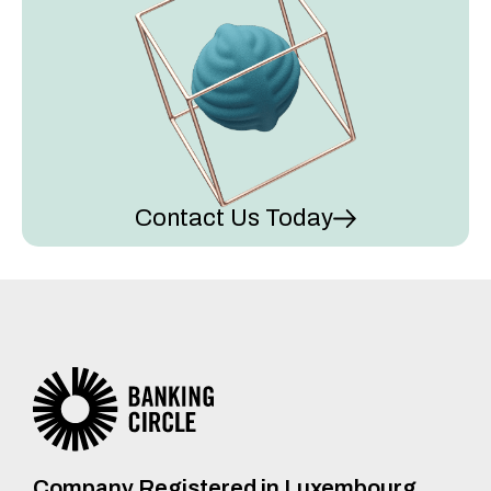
Contact Us Today
Company Registered in Luxembourg