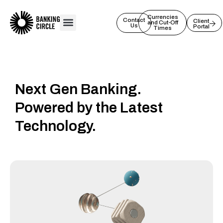
Skip
to
Currencies
Contact
Client
and Cut-Off
Us
Portal
content
Times
Next Gen Banking.
Powered by the Latest
Technology.