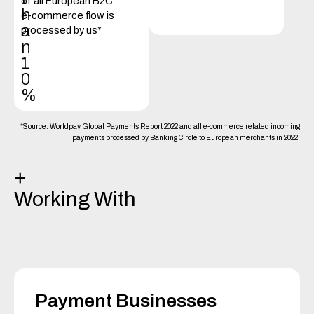
of all European B2C
h
e-commerce flow is
a
processed by us*
n
1
0
%
*Source: Worldpay Global Payments Report 2022 and all e-commerce related incoming
payments processed by Banking Circle to European merchants in 2022.
+
Working With
Payment Businesses